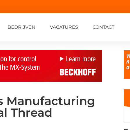
BEDRIJVEN
VACATURES
CONTACT
s Manufacturing
al Thread