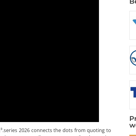
B
P
w
E³.series 2026 connects the dots from quoting to