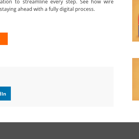
ration to streamline every step. See how wire
taying ahead with a fully digital process.
K
dIn