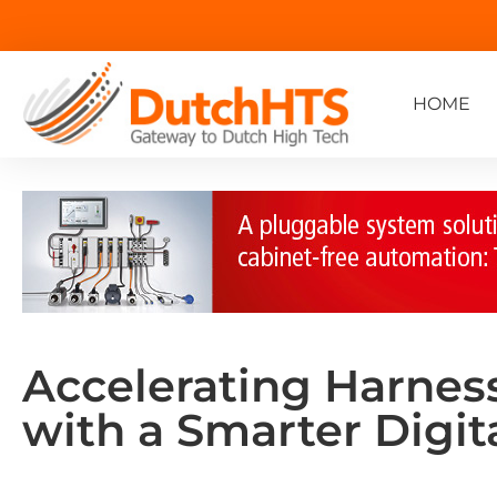
HOME
Accelerating Harnes
with a Smarter Digit