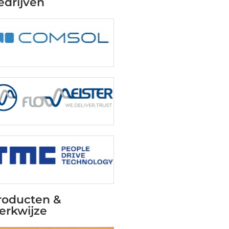
edrijven
roducten &
erkwijze