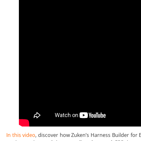
In this video
, discover how Zuken’s Harness Builder for 