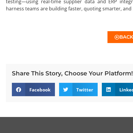
testing—using real-time supplier data and ERP integ
harness teams are building faster, quoting smarter, and s
BAC
Share This Story, Choose Your Platform!
Facebook
Twitter
Linke