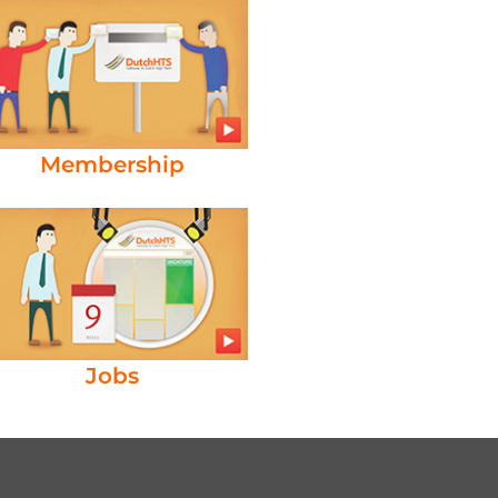
Membership
Jobs