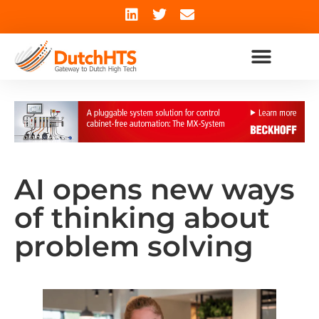
AI opens new ways
of thinking about
problem solving