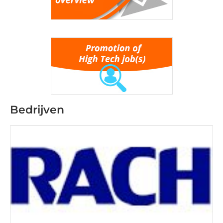
Bedrijven