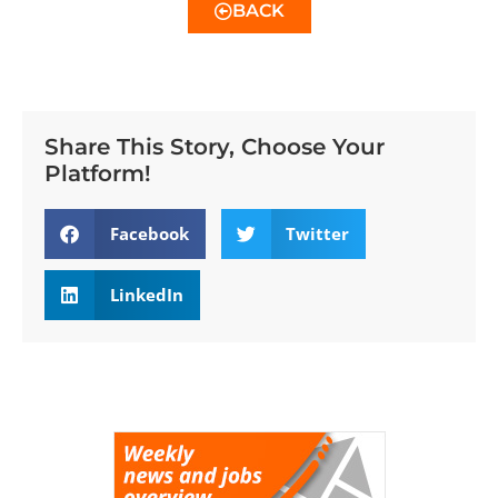
BACK
Share This Story, Choose Your
Platform!
Facebook
Twitter
LinkedIn