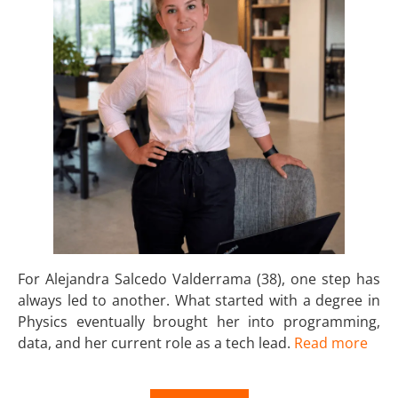
For Alejandra Salcedo Valderrama (38), one step has
always led to another. What started with a degree in
Physics eventually brought her into programming,
data, and her current role as a tech lead.
Read more