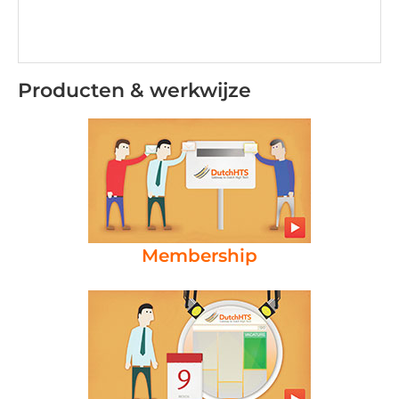
Producten & werkwijze
Membership