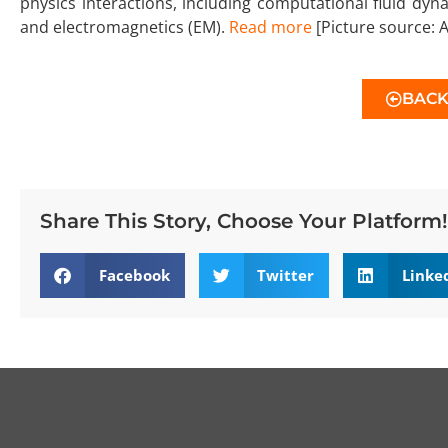
physics interactions, including computational fluid dyna
and electromagnetics (EM).
Read more
[Picture source: A
BAC
Share This Story, Choose Your Platform!
Facebook
Twitter
Linke