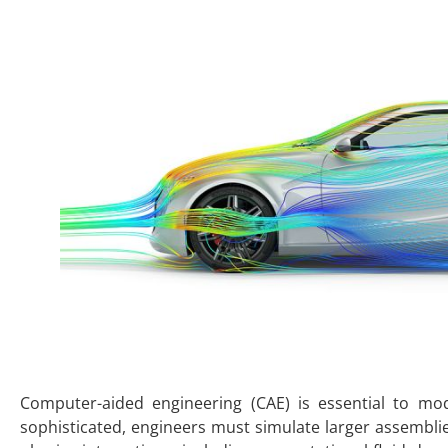
Computer-aided engineering (CAE) is essential to m
sophisticated, engineers must simulate larger assembli