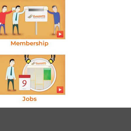
Membership
Jobs