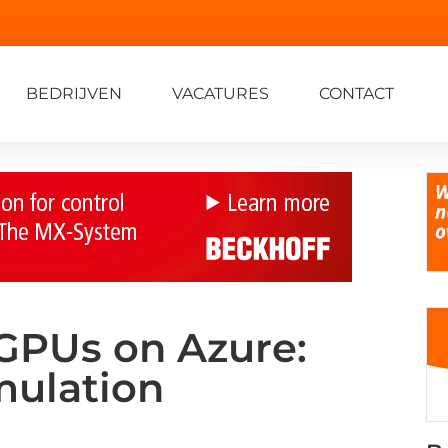
BEDRIJVEN
VACATURES
CONTACT
 GPUs on Azure:
mulation