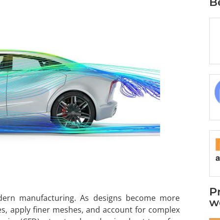
B
P
odern manufacturing. As designs become more
w
es, apply finer meshes, and account for complex