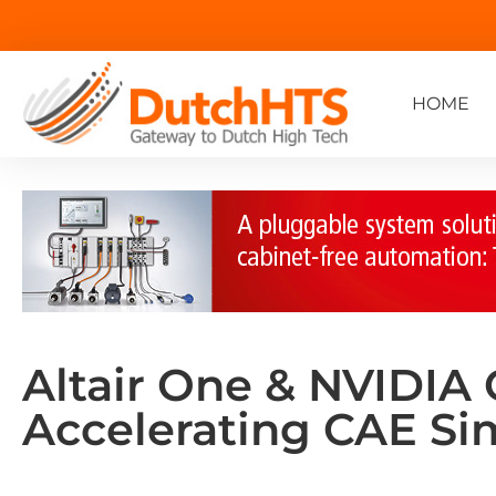
HOME
Altair One & NVIDIA
Accelerating CAE Si