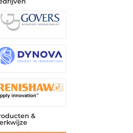
edrijven
roducten &
erkwijze