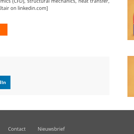
mics (CFD), structural mechanics, heat transfer,
ltair on linkedin.com]
K
dIn
Contact
Nieuwsbrief