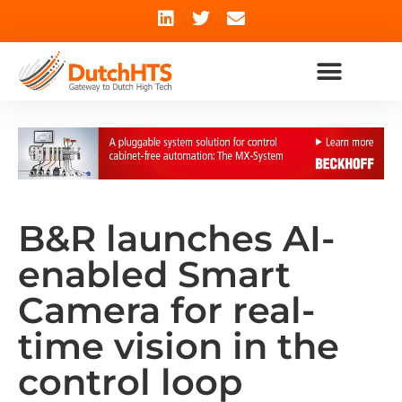
B&R launches AI-
enabled Smart
Camera for real-
time vision in the
control loop