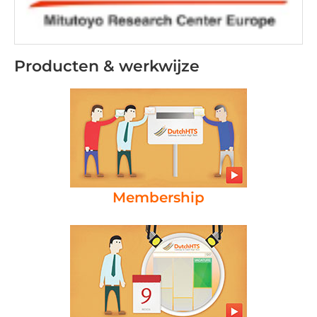
Producten & werkwijze
Membership