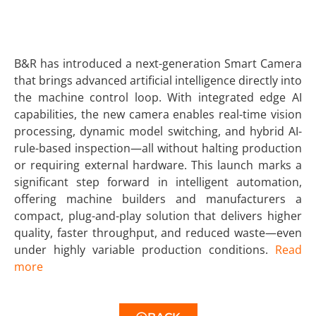
B&R has introduced a next-generation Smart Camera
that brings advanced artificial intelligence directly into
the machine control loop. With integrated edge AI
capabilities, the new camera enables real-time vision
processing, dynamic model switching, and hybrid AI-
rule-based inspection—all without halting production
or requiring external hardware. This launch marks a
significant step forward in intelligent automation,
offering machine builders and manufacturers a
compact, plug-and-play solution that delivers higher
quality, faster throughput, and reduced waste—even
under highly variable production conditions.
Read
more