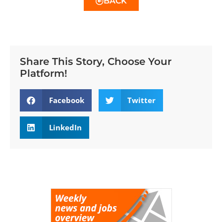
BACK
Share This Story, Choose Your
Platform!
Facebook
Twitter
LinkedIn