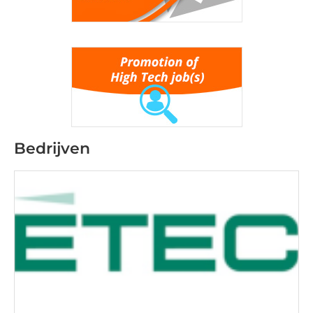
Bedrijven