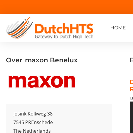
HOME
Over
maxon Benelux
D
R
Ju
Josink Kolkweg 38
7545 PR
Enschede
The Netherlands