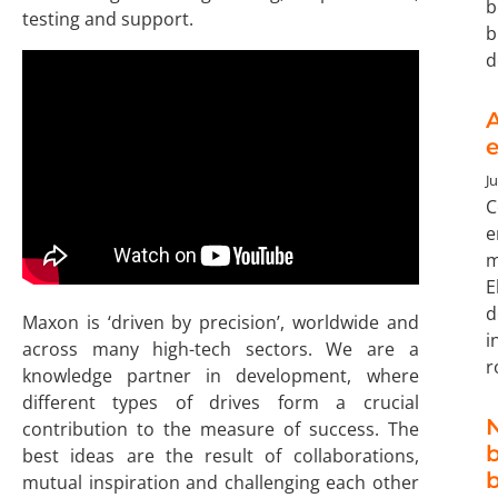
b
testing and support.
b
d
A
e
Ju
C
e
m
E
d
Maxon is ‘driven by precision’, worldwide and
i
across many high-tech sectors. We are a
r
knowledge partner in development, where
different types of drives form a crucial
N
contribution to the measure of success. The
b
best ideas are the result of collaborations,
mutual inspiration and challenging each other