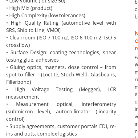
• Low Volume (lot-size 50)
b
• High Mix (product)
o
• High Complexity (low tolerances)
b
• High Quality Rating (automotive level with
SRS, Ship to Line, VMOI)
M
• Cleanroom (ISO 7 100m2, ISO 6 100 m2, ISO 5
crossflow)
• Surface Design: coating technologies, shear
F
testing glue, adhesives
W
• Gluing optics, magnets, dose control – from
m
spot to filler – (Loctite, Stoch Weld, Glasbeans,
r
Fillerbond)
m
• High Voltage Testing (Megger), LCR
e
measurement
d
• Measurement optical, interferometry
i
(submicron level), autocollimator (linearity
control)
i
• Supply agreements, customer portals EDI, re-
n
ins and outs, complex logistics