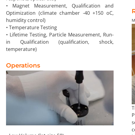
• Magnet Measurement, Qualification and
R
Optimization (climate chamber -40 +150 oC,
humidity control)
M
• Temperature Testing
• Lifetime Testing, Particle Measurement, Run-
in Qualification (qualification, shock,
temperature)
Operations
T
P
s
c