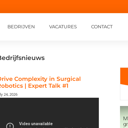
BEDRIJVEN
VACATURES
CONTACT
Bedrijfsnieuws
rive Complexity in Surgical
obotics | Expert Talk #1
ly 24, 2026