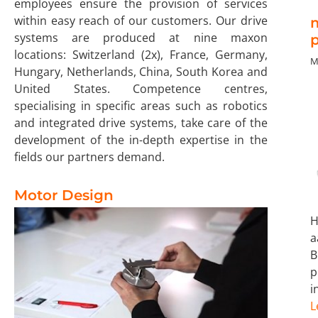
employees ensure the provision of services
within easy reach of our customers. Our drive
systems are produced at nine maxon
p
locations: Switzerland (2x), France, Germany,
M
Hungary, Netherlands, China, South Korea and
United States. Competence centres,
specialising in specific areas such as robotics
and integrated drive systems, take care of the
development of the in-depth expertise in the
fields our partners demand.
Motor Design
a
p
i
L