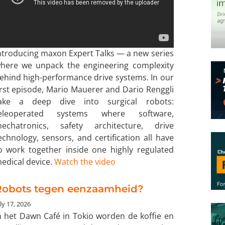
ntroducing maxon Expert Talks — a new series
here we unpack the engineering complexity
ehind high-performance drive systems. In our
irst episode, Mario Mauerer and Dario Renggli
ake a deep dive into surgical robots:
eleoperated systems where software,
echatronics, safety architecture, drive
echnology, sensors, and certification all have
o work together inside one highly regulated
edical device.
Watch the video
Robots tegen eenzaamheid?
ly 17, 2026
n het Dawn Café in Tokio worden de koffie en