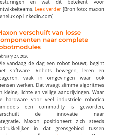
esturingen en wat dit betekent voor
ntwikkelteams.
Lees verder
[Bron foto: maxon
enelux op linkedin.com]
axon verschuift van losse
componenten naar complete
robotmodules
ebruary 27, 2026
ie vandaag de dag een robot bouwt, begint
et software. Robots bewegen, leren en
eageren, vaak in omgevingen waar ook
ensen werken. Dat vraagt slimme algoritmes
n kleine, lichte en veilige aandrijvingen. Waar
e hardware voor veel industriële robotica
nmiddels een commodity is geworden,
verschuift de innovatie naar
ntegratie. Maxon positioneert zich steeds
adrukkelijker in dat grensgebied tussen