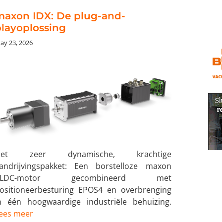
maxon IDX: De plug-and-
layoplossing
ay 23, 2026
Het zeer dynamische, krachtige
andrijvingspakket: Een borstelloze maxon
BLDC-motor gecombineerd met
ositioneerbesturing EPOS4 en overbrenging
n één hoogwaardige industriële behuizing.
ees meer