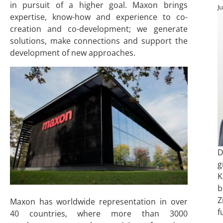
in pursuit of a higher goal. Maxon brings
J
expertise, know-how and experience to co-
creation and co-development; we generate
solutions, make connections and support the
development of new approaches.
D
g
K
b
Z
Maxon has worldwide representation in over
f
40 countries, where more than 3000