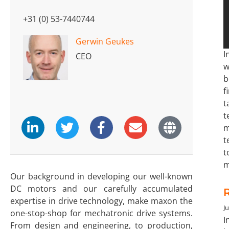
+31 (0) 53-7440744
Gerwin Geukes
I
CEO
w
b
f
t
t
m
t
t
m
Our background in developing our well-known
DC motors and our carefully accumulated
expertise in drive technology, make maxon the
Ju
one-stop-shop for mechatronic drive systems.
I
From design and engineering, to production,