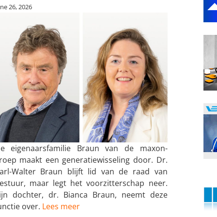
une 26, 2026
e eigenaarsfamilie Braun van de maxon-
roep maakt een generatiewisseling door. Dr.
arl-Walter Braun blijft lid van de raad van
estuur, maar legt het voorzitterschap neer.
ijn dochter, dr. Bianca Braun, neemt deze
unctie over.
Lees meer