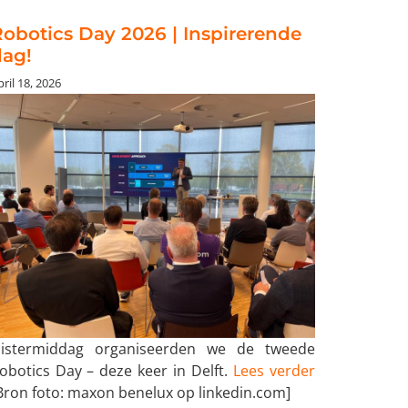
obotics Day 2026 | Inspirerende
dag!
ril 18, 2026
istermiddag organiseerden we de tweede
obotics Day – deze keer in Delft.
Lees verder
Bron foto: maxon benelux op linkedin.com]