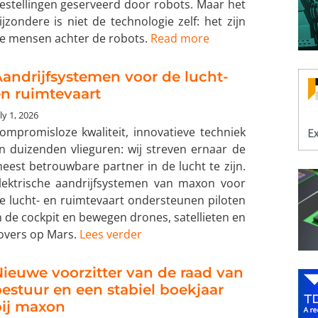
estellingen geserveerd door robots. Maar het
ijzondere is niet de technologie zelf: het zijn
e mensen achter de robots.
Read more
andrijfsystemen voor de lucht-
n ruimtevaart
ly 1, 2026
ompromisloze kwaliteit, innovatieve techniek
n duizenden vlieguren: wij streven ernaar de
eest betrouwbare partner in de lucht te zijn.
lektrische aandrijfsystemen van maxon voor
e lucht- en ruimtevaart ondersteunen piloten
n de cockpit en bewegen drones, satellieten en
overs op Mars.
Lees verder
ieuwe voorzitter van de raad van
estuur en een stabiel boekjaar
bij maxon