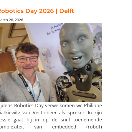
obotics Day 2026 | Delft
arch 26, 2026
ijdens Robotics Day verwelkomen we Philippe
iatkiewitz van Vectioneer als spreker. In zijn
essie gaat hij in op de snel toenemende
omplexiteit van embedded (robot)