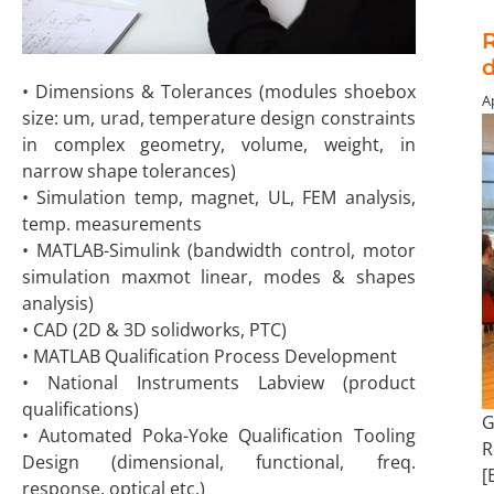
R
• Dimensions & Tolerances (modules shoebox
Ap
size: um, urad, temperature design constraints
in complex geometry, volume, weight, in
narrow shape tolerances)
• Simulation temp, magnet, UL, FEM analysis,
temp. measurements
• MATLAB-Simulink (bandwidth control, motor
simulation maxmot linear, modes & shapes
analysis)
• CAD (2D & 3D solidworks, PTC)
• MATLAB Qualification Process Development
• National Instruments Labview (product
qualifications)
G
• Automated Poka-Yoke Qualification Tooling
R
Design (dimensional, functional, freq.
[
response, optical etc.)