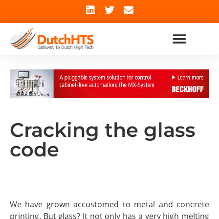
Cracking the glass
code
We have grown accustomed to metal and concrete
printing. But glass? It not only has a very high melting