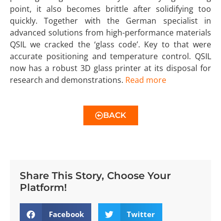
point, it also becomes brittle after solidifying too
quickly. Together with the German specialist in
advanced solutions from high-performance materials
QSIL we cracked the ‘glass code’. Key to that were
accurate positioning and temperature control. QSIL
now has a robust 3D glass printer at its disposal for
research and demonstrations.
Read more
BACK
Share This Story, Choose Your
Platform!
Facebook
Twitter