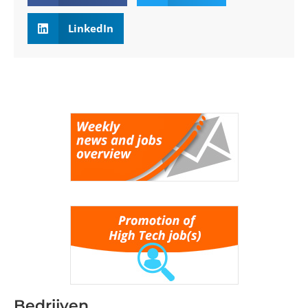
LinkedIn
Bedrijven