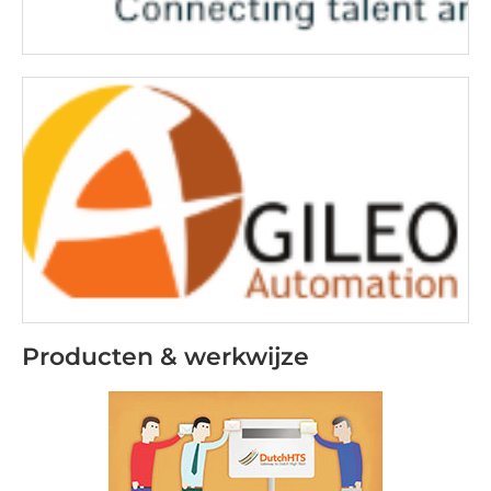
Producten & werkwijze