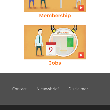
Membership
Jobs
Contact
Nieuwsbrief
Disclaimer