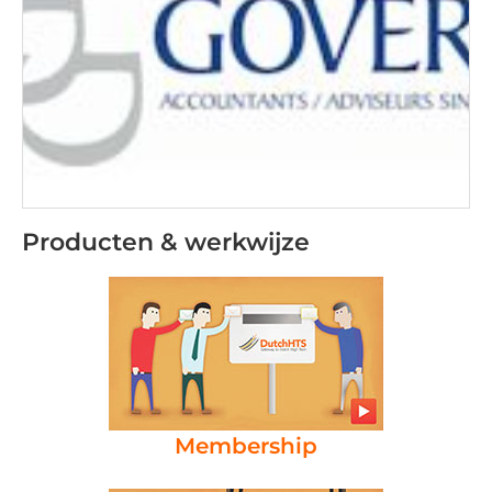
Producten & werkwijze
Membership