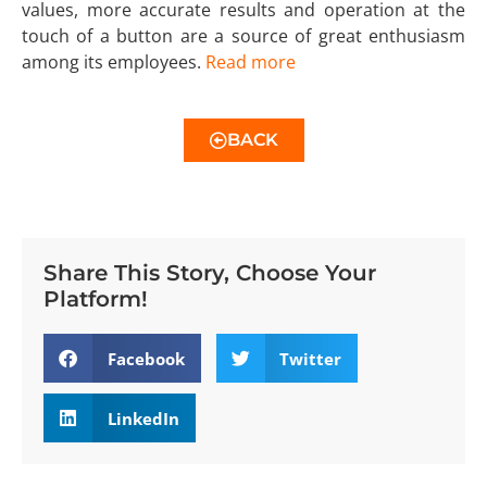
values, more accurate results and operation at the
touch of a button are a source of great enthusiasm
among its employees.
Read more
BACK
Share This Story, Choose Your
Platform!
Facebook
Twitter
LinkedIn