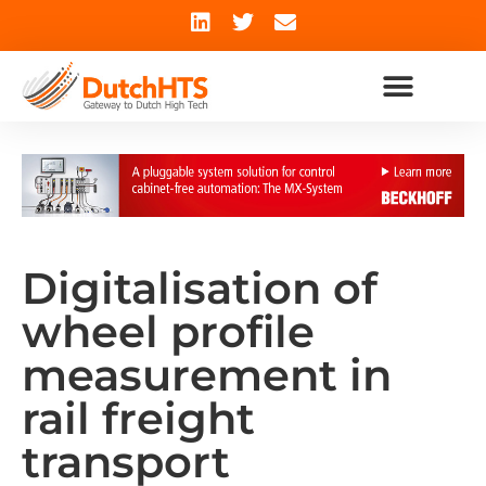
Digitalisation of
wheel profile
measurement in
rail freight
transport