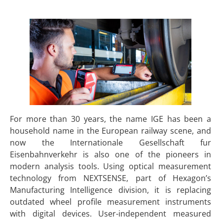
For more than 30 years, the name IGE has been a
household name in the European railway scene, and
now the Internationale Gesellschaft fur
Eisenbahnverkehr is also one of the pioneers in
modern analysis tools. Using optical measurement
technology from NEXTSENSE, part of Hexagon’s
Manufacturing Intelligence division, it is replacing
outdated wheel profile measurement instruments
with digital devices. User-independent measured