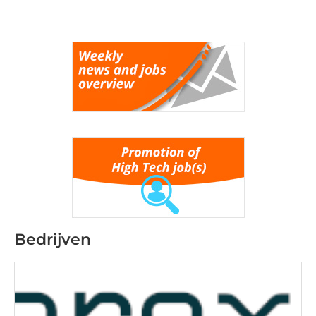
Bedrijven