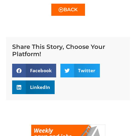
BACK
Share This Story, Choose Your
Platform!
Facebook
Twitter
LinkedIn