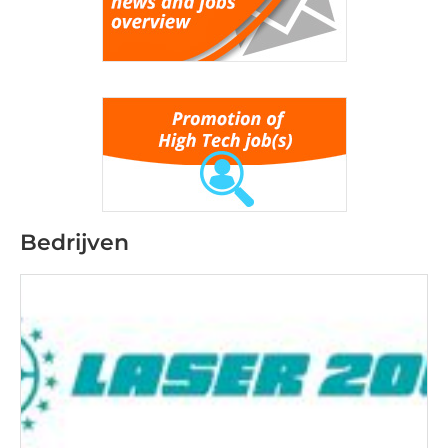
Bedrijven