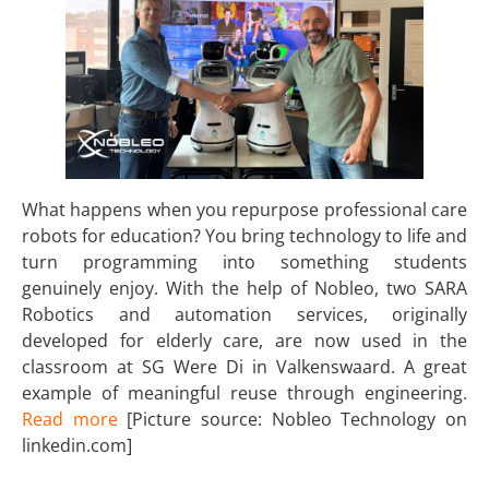
What happens when you repurpose professional care
robots for education? You bring technology to life and
turn programming into something students
genuinely enjoy. With the help of Nobleo, two SARA
Robotics and automation services, originally
developed for elderly care, are now used in the
classroom at SG Were Di in Valkenswaard. A great
example of meaningful reuse through engineering.
Read more
[Picture source: Nobleo Technology on
linkedin.com]