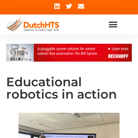
Educational
robotics in action