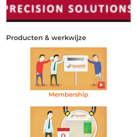
Producten & werkwijze
Membership