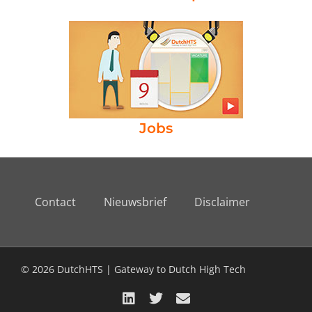
Jobs
Contact
Nieuwsbrief
Disclaimer
© 2026 DutchHTS | Gateway to Dutch High Tech