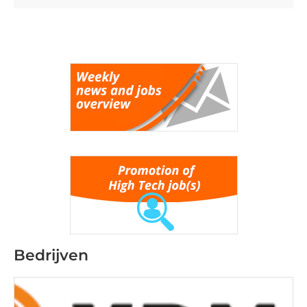
Bedrijven