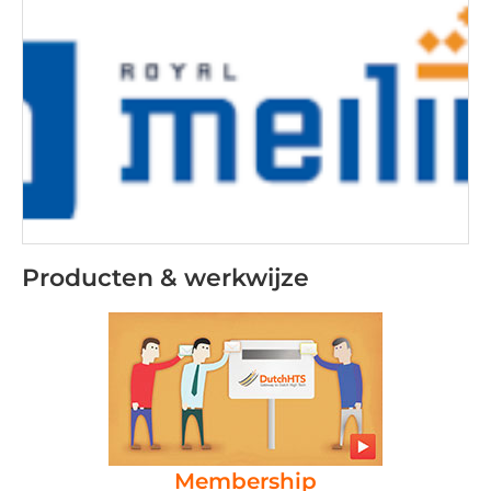
Producten & werkwijze
Membership