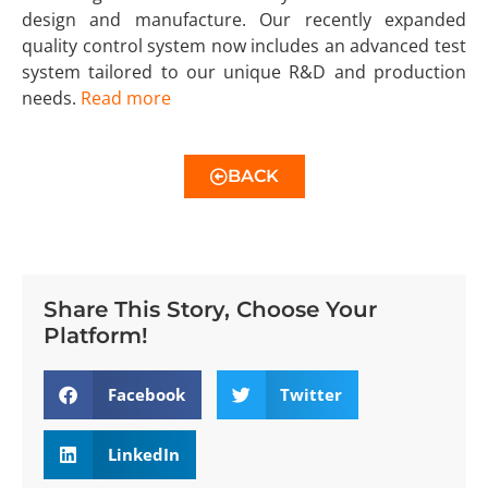
design and manufacture. Our recently expanded
quality control system now includes an advanced test
system tailored to our unique R&D and production
needs.
Read more
BACK
Share This Story, Choose Your
Platform!
Facebook
Twitter
LinkedIn