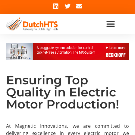
Ensuring Top
Quality in Electric
Motor Production!
At Magnetic Innovations, we are committed to
delivering excellence in every electric motor we