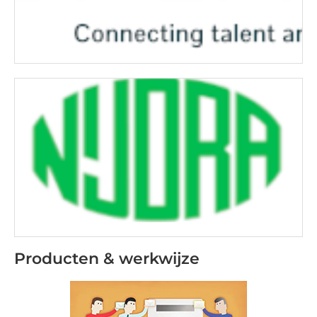
Producten & werkwijze