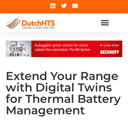
Extend Your Range
with Digital Twins
for Thermal Battery
Management