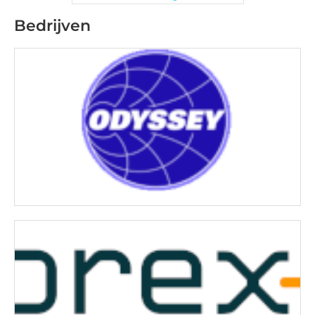
Bedrijven