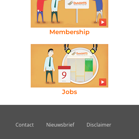
Membership
Jobs
Contact
Nieuwsbrief
Disclaimer