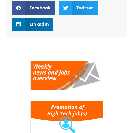
Facebook
Twitter
LinkedIn