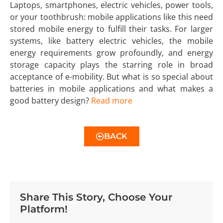
Laptops, smartphones, electric vehicles, power tools,
or your toothbrush: mobile applications like this need
stored mobile energy to fulfill their tasks. For larger
systems, like battery electric vehicles, the mobile
energy requirements grow profoundly, and energy
storage capacity plays the starring role in broad
acceptance of e-mobility. But what is so special about
batteries in mobile applications and what makes a
good battery design?
Read more
BACK
Share This Story, Choose Your
Platform!