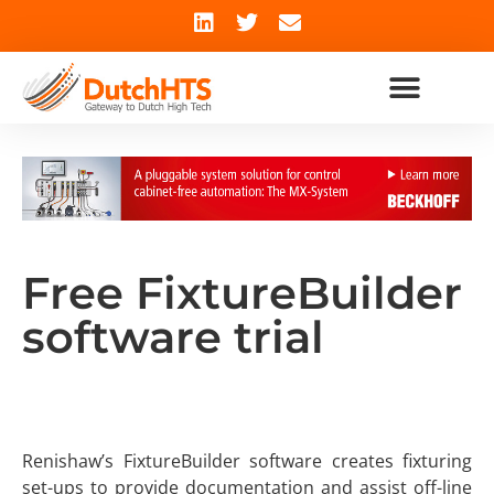
Free FixtureBuilder
software trial
Renishaw’s FixtureBuilder software creates fixturing
set-ups to provide documentation and assist off-line