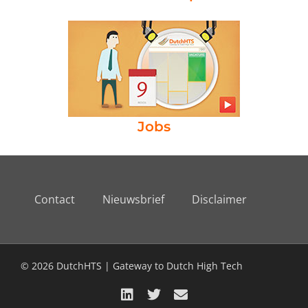
Jobs
Contact
Nieuwsbrief
Disclaimer
© 2026 DutchHTS | Gateway to Dutch High Tech