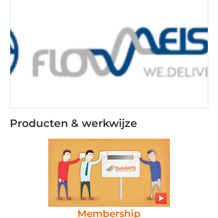
Producten & werkwijze
Membership