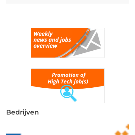
Bedrijven