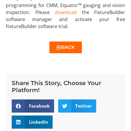
programming for CMM, Equator™ gauging and vision
inspection. Please
download
the FixtureBuilder
software manager and activate your free
FixtureBuilder software trial.
BACK
Share This Story, Choose Your
Platform!
Facebook
Twitter
LinkedIn