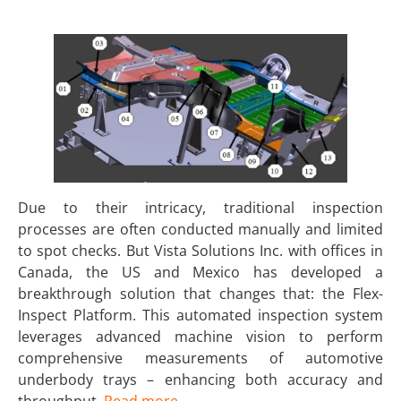
Due to their intricacy, traditional inspection
processes are often conducted manually and limited
to spot checks. But Vista Solutions Inc. with offices in
Canada, the US and Mexico has developed a
breakthrough solution that changes that: the Flex-
Inspect Platform. This automated inspection system
leverages advanced machine vision to perform
comprehensive measurements of automotive
underbody trays – enhancing both accuracy and
throughput.
Read more