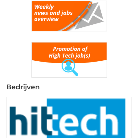
Bedrijven