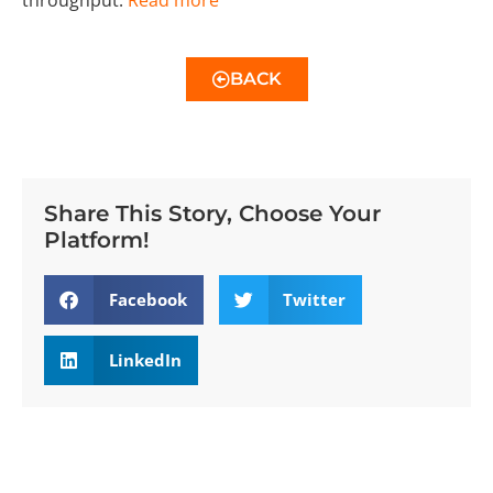
BACK
Share This Story, Choose Your
Platform!
Facebook
Twitter
LinkedIn