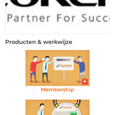
Producten & werkwijze
Membership