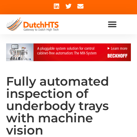
Fully automated
inspection of
underbody trays
with machine
vision