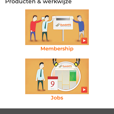
Producten & werkwijze
Membership
Jobs