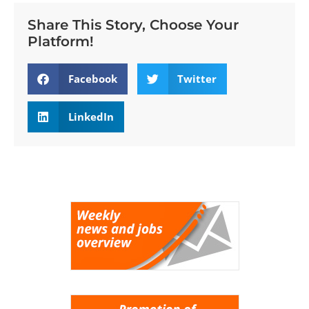
Share This Story, Choose Your
Platform!
Facebook
Twitter
LinkedIn