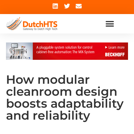
How modular
cleanroom design
boosts adaptability
and reliability