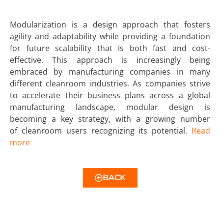
Modularization is a design approach that fosters
agility and adaptability while providing a foundation
for future scalability that is both fast and cost-
effective. This approach is increasingly being
embraced by manufacturing companies in many
different cleanroom industries. As companies strive
to accelerate their business plans across a global
manufacturing landscape, modular design is
becoming a key strategy, with a growing number
of cleanroom users recognizing its potential.
Read
more
BACK