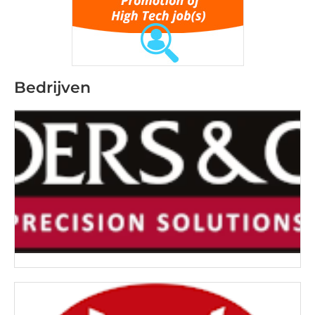
Bedrijven