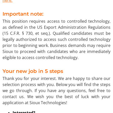
here.
Important note:
This position requires access to controlled technology,
as defined in the US Export Administration Regulations
(15 C.F.R. § 730, et seq.). Qualified candidates must be
legally authorized to access such controlled technology
prior to beginning work. Business demands may require
Sioux to proceed with candidates who are immediately
eligible to access controlled technology.
Your new job in 5 steps
Thank you for your interest. We are happy to share our
selection process with you. Below you will find the steps
we go through. If you have any questions, feel free to
contact us. We wish you the best of luck with your
application at Sioux Technologies!
Interested?