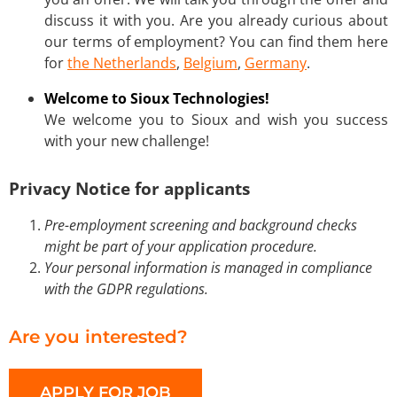
discuss it with you. Are you already curious about
our terms of employment? You can find them here
for
the Netherlands
,
Belgium
,
Germany
.
Welcome to Sioux Technologies!
We welcome you to Sioux and wish you success
with your new challenge!
Privacy Notice for applicants
Pre-employment screening and background checks
might be part of your application procedure.
Your personal information is managed in compliance
with the GDPR regulations.
Are you interested?