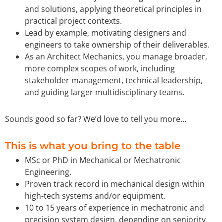
and solutions, applying theoretical principles in
practical project contexts.
Lead by example, motivating designers and
engineers to take ownership of their deliverables.
As an Architect Mechanics, you manage broader,
more complex scopes of work, including
stakeholder management, technical leadership,
and guiding larger multidisciplinary teams.
Sounds good so far? We’d love to tell you more…
This is what you bring to the table
MSc or PhD in Mechanical or Mechatronic
Engineering.
Proven track record in mechanical design within
high-tech systems and/or equipment.
10 to 15 years of experience in mechatronic and
precision system design, depending on seniority