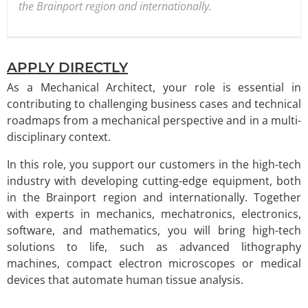
the Brainport region and internationally.
APPLY DIRECTLY
As a Mechanical Architect, your role is essential in
contributing to challenging business cases and technical
roadmaps from a mechanical perspective and in a multi-
disciplinary context.
In this role, you support our customers in the high-tech
industry with developing cutting-edge equipment, both
in the Brainport region and internationally. Together
with experts in mechanics, mechatronics, electronics,
software, and mathematics, you will bring high-tech
solutions to life, such as advanced lithography
machines, compact electron microscopes or medical
devices that automate human tissue analysis.