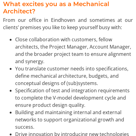
What excites you as a Mechanical
Architect?
From our office in Eindhoven and sometimes at our
clients’ premises you like to keep yourself busy with:
Close collaboration with customers, fellow
architects, the Project Manager, Account Manager,
and the broader project team to ensure alignment
and synergy.
You translate customer needs into specifications,
define mechanical architecture, budgets, and
conceptual designs of (sub)systems.
Specification of test and integration requirements
to complete the V-model development cycle and
ensure product design quality.
Building and maintaining internal and external
networks to support organizational growth and
success.
Drive innovation by introducing new technologies