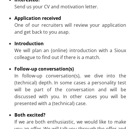
Send us your CV and motivation letter.
Application received
One of our recruiters will review your application
and get back to you asap.
Introduction
We will plan an (online) introduction with a Sioux
colleague to find out if there is a match.
Follow-up conversation(s)
In follow-up conversation(s), we dive into the
(technical) depth. In some cases a personality test
will be part of the conversation and will be
discussed with you. In other cases you will be
presented with a (technical) case.
Both excited?
If we are both enthusiastic, we would like to make
you an offer. We will talk you through the offer and