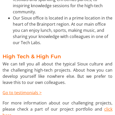
inspiring knowledge sessions for the high-tech
community.
Our Sioux office is located in a prime location in the
heart of the Brainport region. At our main office
you can enjoy lunch, sports, making music, and
sharing your knowledge with colleagues in one of
our Tech Labs.
High Tech & High Fun
We can tell you all about the typical Sioux culture and
the challenging high-tech projects. About how you can
develop yourself like nowhere else. But we prefer to
leave this to our own colleagues.
Go to testimonials >
For more information about our challenging projects,
please check a part of our project portfolio and
click