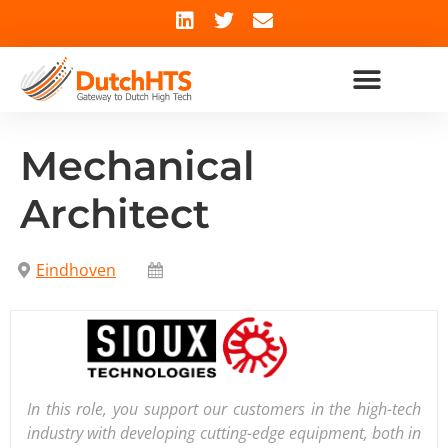
Mechanical
Architect
Eindhoven
In this role, you support our customers in the high-tech
industry with developing cutting-edge equipment, both in