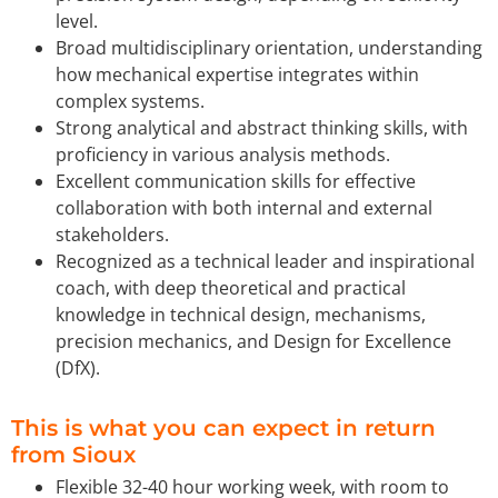
level.
Broad multidisciplinary orientation, understanding
how mechanical expertise integrates within
complex systems.
Strong analytical and abstract thinking skills, with
proficiency in various analysis methods.
Excellent communication skills for effective
collaboration with both internal and external
stakeholders.
Recognized as a technical leader and inspirational
coach, with deep theoretical and practical
knowledge in technical design, mechanisms,
precision mechanics, and Design for Excellence
(DfX).
This is what you can expect in return
from Sioux
Flexible 32-40 hour working week, with room to