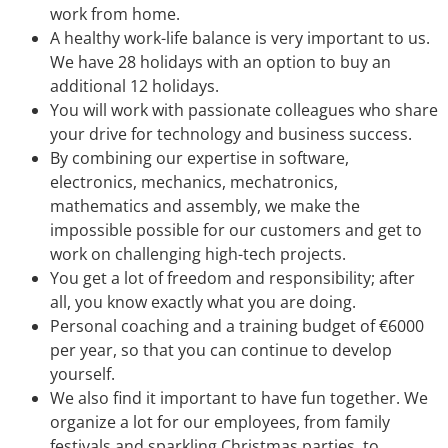
work from home.
A healthy work-life balance is very important to us.
We have 28 holidays with an option to buy an
additional 12 holidays.
You will work with passionate colleagues who share
your drive for technology and business success.
By combining our expertise in software,
electronics, mechanics, mechatronics,
mathematics and assembly, we make the
impossible possible for our customers and get to
work on challenging high-tech projects.
You get a lot of freedom and responsibility; after
all, you know exactly what you are doing.
Personal coaching and a training budget of €6000
per year, so that you can continue to develop
yourself.
We also find it important to have fun together. We
organize a lot for our employees, from family
festivals and sparkling Christmas parties, to