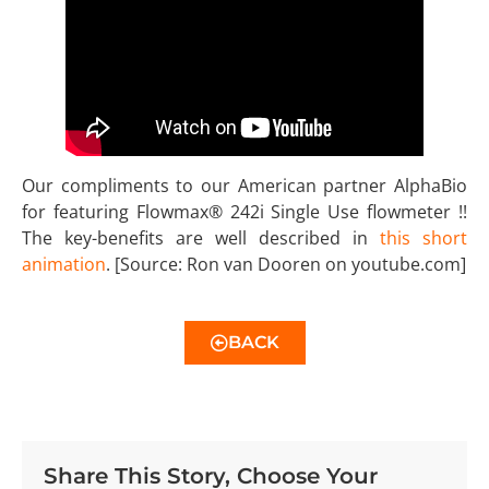
Our compliments to our American partner AlphaBio
for featuring Flowmax® 242i Single Use flowmeter !!
The key-benefits are well described in
this short
animation
. [Source: Ron van Dooren on youtube.com]
BACK
Share This Story, Choose Your