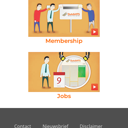
Membership
Jobs
Contact
Nieuwsbrief
Disclaimer