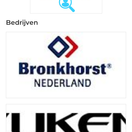
Bedrijven