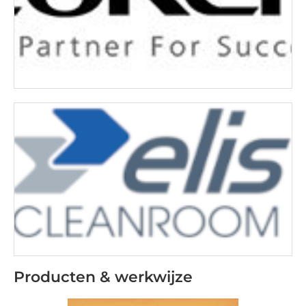
Producten & werkwijze