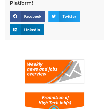
Platform!
Facebook
Twitter
LinkedIn