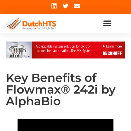
Key Benefits of
Flowmax® 242i by
AlphaBio