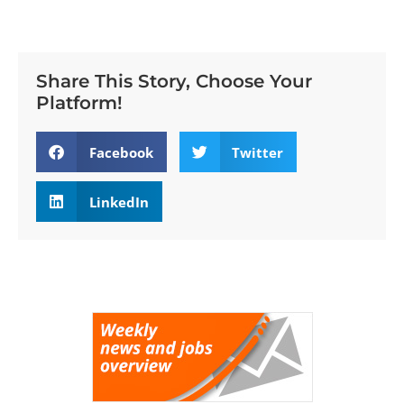
Share This Story, Choose Your
Platform!
Facebook
Twitter
LinkedIn