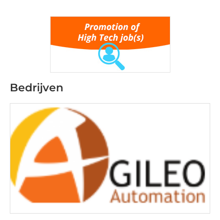
Bedrijven