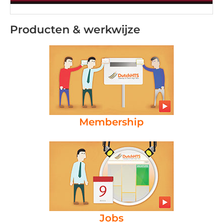
Producten & werkwijze
Membership
Jobs