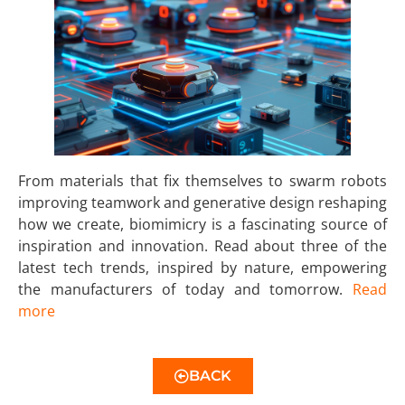
From materials that fix themselves to swarm robots
improving teamwork and generative design reshaping
how we create, biomimicry is a fascinating source of
inspiration and innovation. Read about three of the
latest tech trends, inspired by nature, empowering
the manufacturers of today and tomorrow.
Read
more
BACK