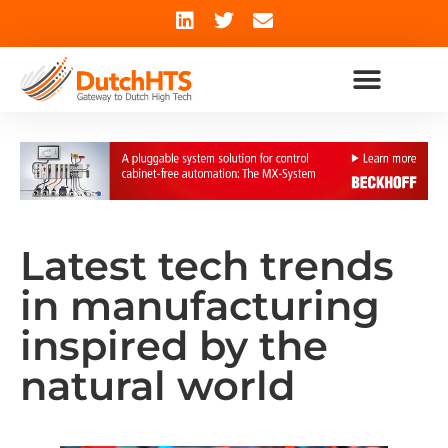
Latest tech trends
in manufacturing
inspired by the
natural world