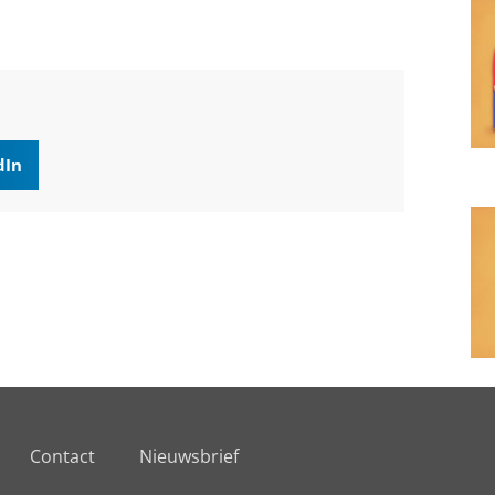
dIn
Contact
Nieuwsbrief