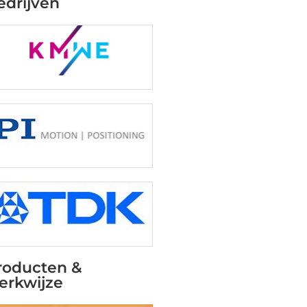
edrijven
roducten &
erkwijze