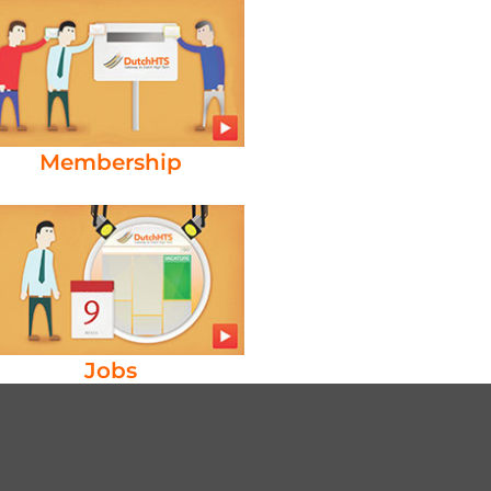
Membership
Jobs