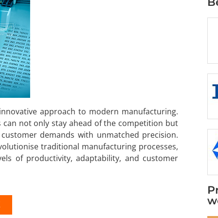
B
 innovative approach to modern manufacturing.
 can not only stay ahead of the competition but
ng customer demands with unmatched precision.
volutionise traditional manufacturing processes,
ls of productivity, adaptability, and customer
P
w
K