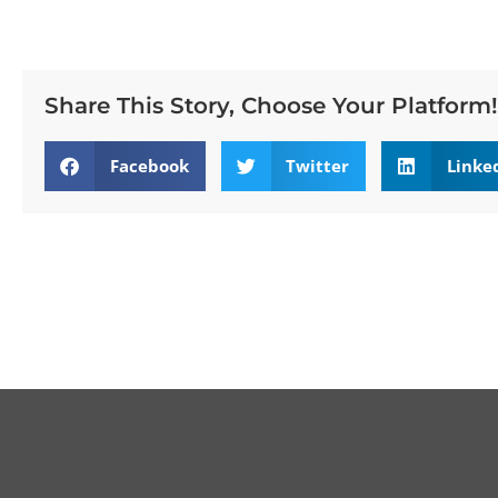
Share This Story, Choose Your Platform!
Facebook
Twitter
Linke