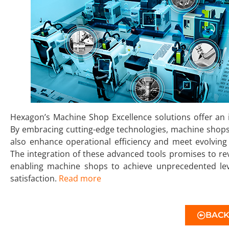
Hexagon’s Machine Shop Excellence solutions offer an
By embracing cutting-edge technologies, machine shops
also enhance operational efficiency and meet evolvi
The integration of these advanced tools promises to re
enabling machine shops to achieve unprecedented leve
satisfaction.
Read more
BAC