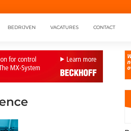
BEDRIJVEN
VACATURES
CONTACT
lence