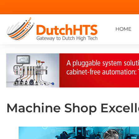
HOME
Machine Shop Excel