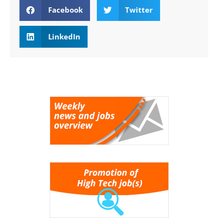
Facebook
Twitter
LinkedIn