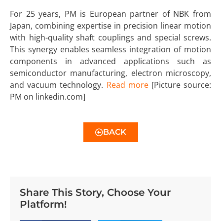
For 25 years, PM is European partner of NBK from
Japan, combining expertise in precision linear motion
with high-quality shaft couplings and special screws.
This synergy enables seamless integration of motion
components in advanced applications such as
semiconductor manufacturing, electron microscopy,
and vacuum technology.
Read more
[Picture source:
PM on linkedin.com]
BACK
Share This Story, Choose Your
Platform!