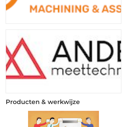
Producten & werkwijze