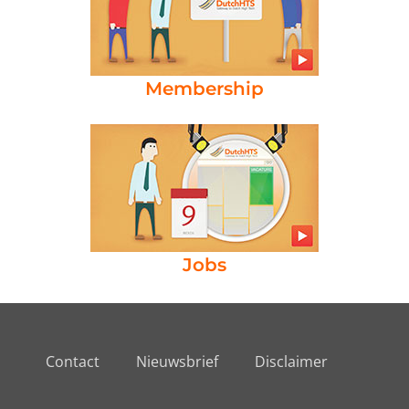
Membership
Jobs
Contact
Nieuwsbrief
Disclaimer