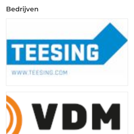
Bedrijven