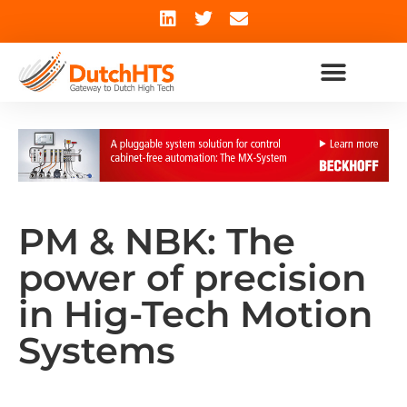
PM & NBK: The
power of precision
in Hig-Tech Motion
Systems