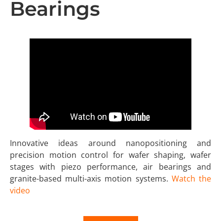
Bearings
Innovative ideas around nanopositioning and
precision motion control for wafer shaping, wafer
stages with piezo performance, air bearings and
granite-based multi-axis motion systems.
Watch the
video