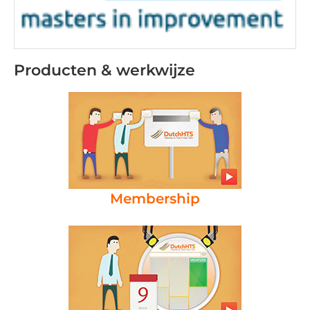
Producten & werkwijze
Membership