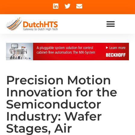
Precision Motion
Innovation for the
Semiconductor
Industry: Wafer
Stages, Air