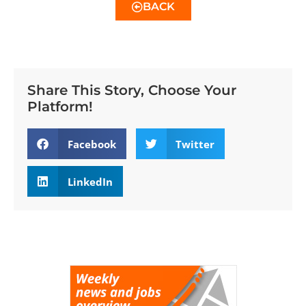
BACK
Share This Story, Choose Your
Platform!
Facebook
Twitter
LinkedIn