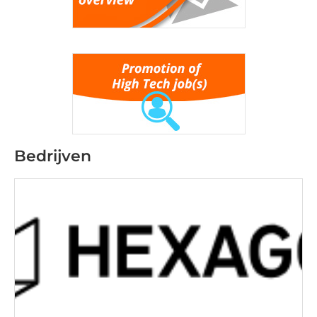
Bedrijven