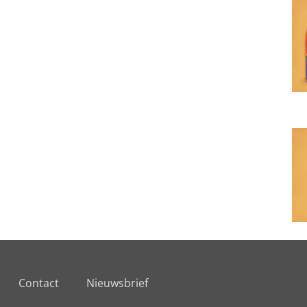
Contact
Nieuwsbrief