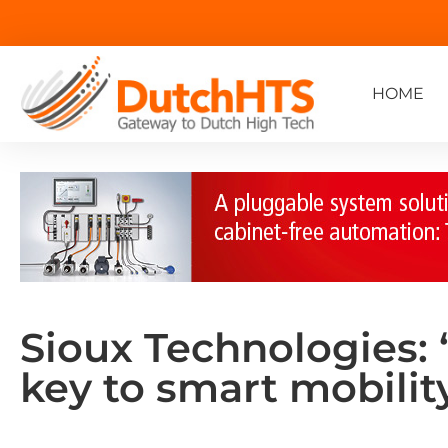
HOME
Sioux Technologies: 
key to smart mobilit