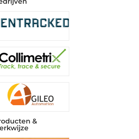
edrijven
roducten &
erkwijze