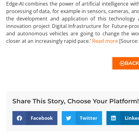
Edge-AI combines the power of artificial intelligence w
processing of data, for example in sensors, cameras, and 
the development and application of this technology 
innovation project Digital Infrastructure for Future-pro
and autonomous vehicles are going to change the world
closer at an increasingly rapid pace.’
Read more
[Source:
BAC
Share This Story, Choose Your Platform!
Facebook
Twitter
Linke