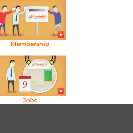
Membership
Jobs