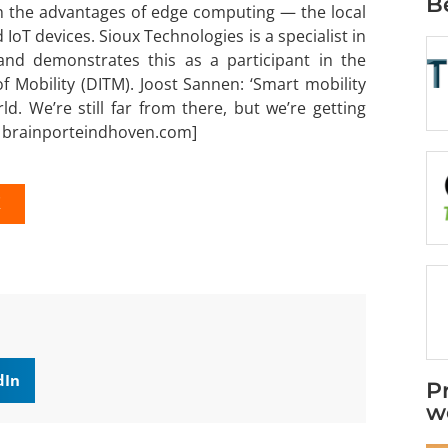
B
ith the advantages of edge computing — the local
IoT devices. Sioux Technologies is a specialist in
and demonstrates this as a participant in the
of Mobility (DITM). Joost Sannen: ‘Smart mobility
. We’re still far from there, but we’re getting
 brainporteindhoven.com]
K
dIn
P
w