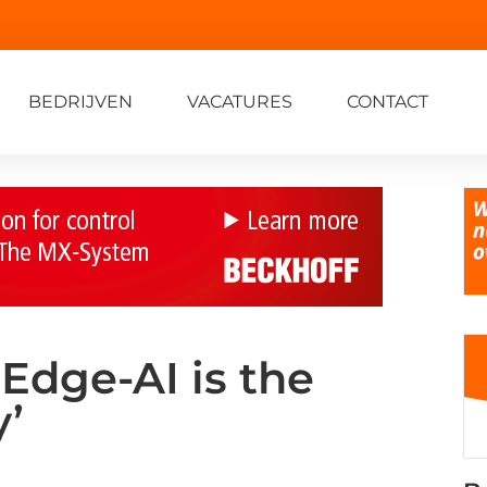
BEDRIJVEN
VACATURES
CONTACT
‘Edge-AI is the
y’