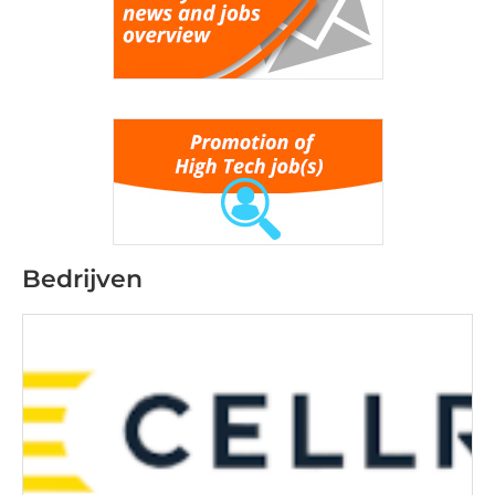
Bedrijven