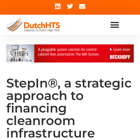
StepIn®, a strategic
approach to
financing
cleanroom
infrastructure