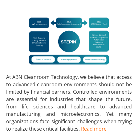
At ABN Cleanroom Technology, we believe that access
to advanced cleanroom environments should not be
limited by financial barriers. Controlled environments
are essential for industries that shape the future,
from life sciences and healthcare to advanced
manufacturing and microelectronics. Yet many
organizations face significant challenges when trying
to realize these critical facilities.
Read more