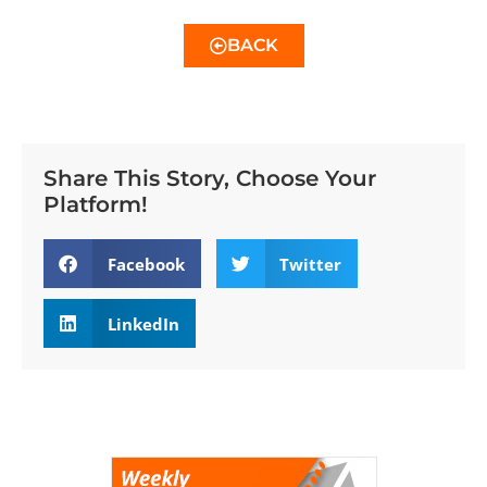
BACK
Share This Story, Choose Your
Platform!
Facebook
Twitter
LinkedIn