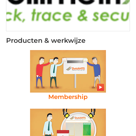
Producten & werkwijze
Membership