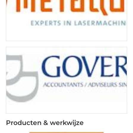
Producten & werkwijze