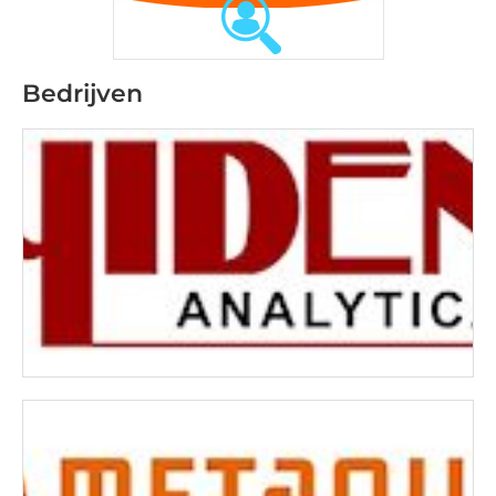
Bedrijven