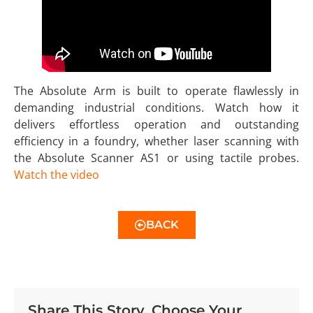
The Absolute Arm is built to operate flawlessly in
demanding industrial conditions. Watch how it
delivers effortless operation and outstanding
efficiency in a foundry, whether laser scanning with
the Absolute Scanner AS1 or using tactile probes.
Watch the video
BACK
Share This Story, Choose Your