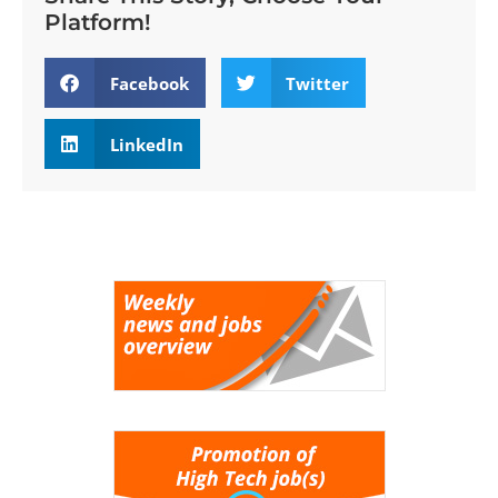
Platform!
Facebook
Twitter
LinkedIn