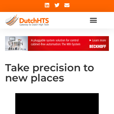
Take precision to
new places