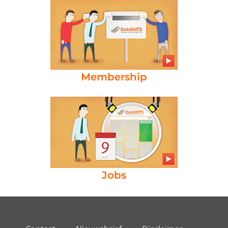
Membership
Jobs