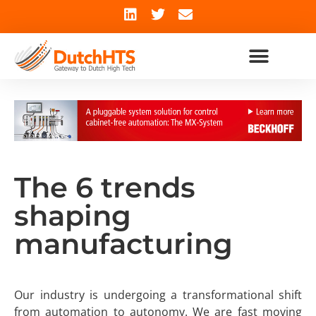
The 6 trends
shaping
manufacturing
Our industry is undergoing a transformational shift
from automation to autonomy. We are fast moving