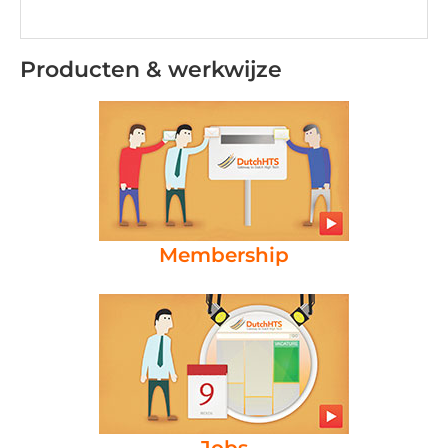
Producten & werkwijze
Membership
Jobs