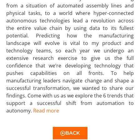
from a situation of automated assembly lines and
physical tasks, to a world where hyper-connected
autonomous technologies lead a revolution across
the entire value chain by using data to its fullest
potential. Predicting how the manufacturing
landscape will evolve is vital to my product and
technology teams, so each year we undergo an
extensive research exercise to give us the full
confidence that we’re developing technology that
pushes capabilities on all fronts. To help
manufacturing leaders navigate change and shape a
successful transformation, we wanted to share our
findings. Come with us as we explore the 6 trends that
support a successful shift from automation to
autonomy.
Read more
BACK