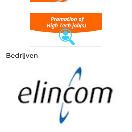
Bedrijven