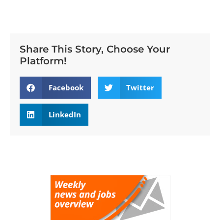
Share This Story, Choose Your
Platform!
Facebook
Twitter
LinkedIn