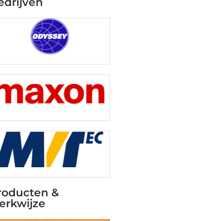
edrijven
roducten &
erkwijze