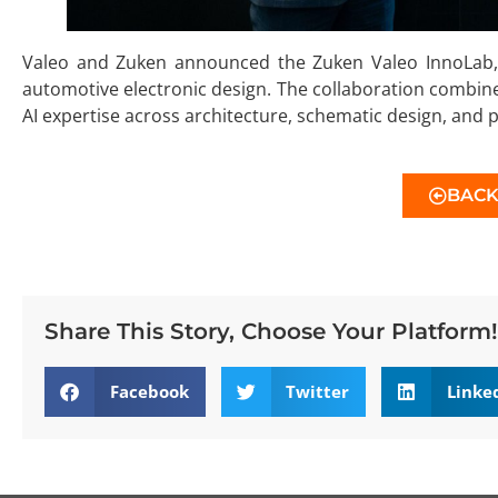
Valeo and Zuken announced the Zuken Valeo InnoLab, a
automotive electronic design. The collaboration combine
AI expertise across architecture, schematic design, and 
BAC
Share This Story, Choose Your Platform!
Facebook
Twitter
Linke