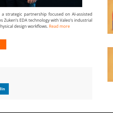
 strategic partnership focused on AI-assisted
s Zuken’s EDA technology with Valeo’s industrial
physical design workflows.
Read more
K
dIn