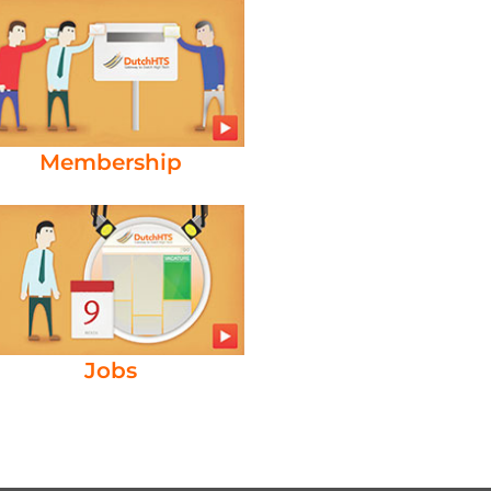
Membership
Jobs