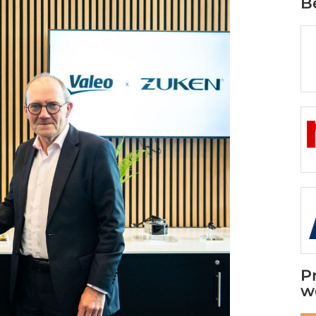
B
P
w