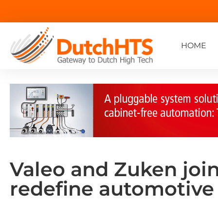
HOME
Valeo and Zuken join
redefine automotive 