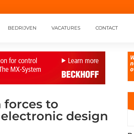
BEDRIJVEN
VACATURES
CONTACT
 forces to
electronic design