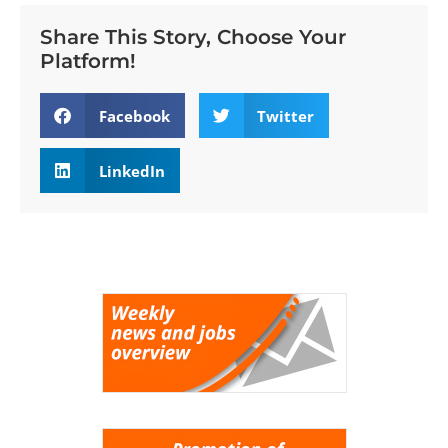
Share This Story, Choose Your
Platform!
Facebook
Twitter
LinkedIn