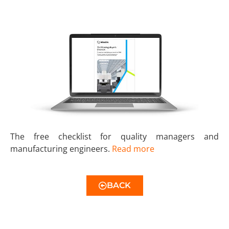
The free checklist for quality managers and
manufacturing engineers.
Read more
BACK