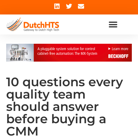
10 questions every
quality team
should answer
before buying a
CMM