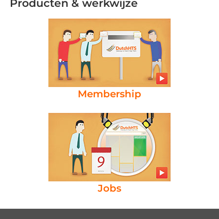
Producten & werkwijze
Membership
Jobs