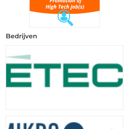
Bedrijven