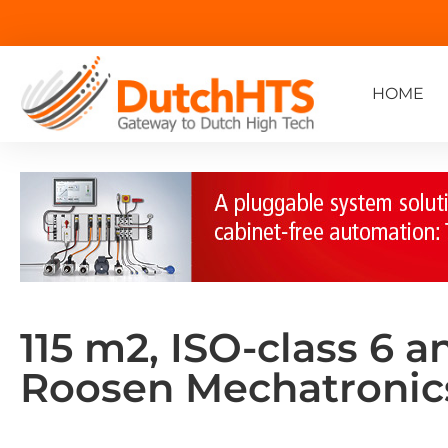
HOME
115 m2, ISO-class 6 a
Roosen Mechatronic