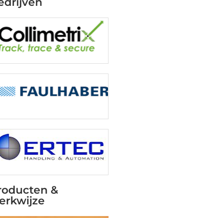
edrijven
roducten &
erkwijze