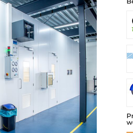
B
P
w