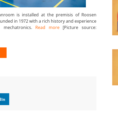
anroom is installed at the premisis of Roosen
ounded in 1972 with a rich history and experience
d mechatronics.
Read more
[Picture source:
K
dIn