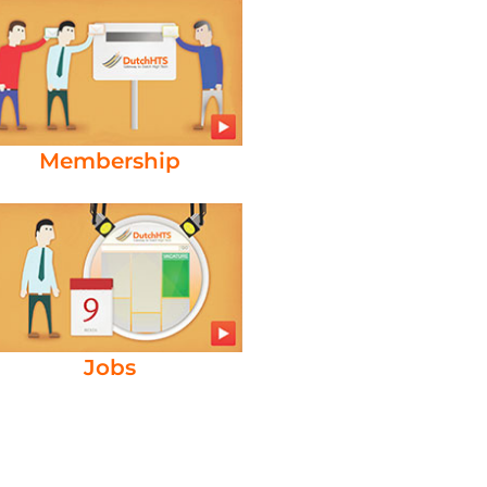
Membership
Jobs