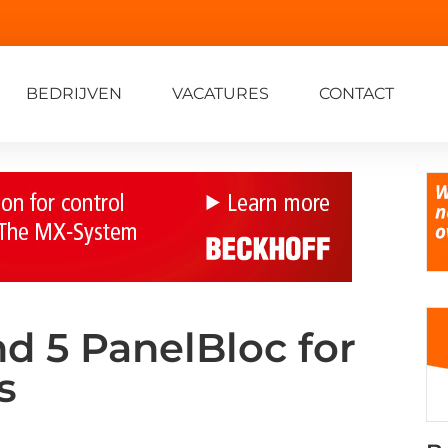
BEDRIJVEN
VACATURES
CONTACT
nd 5 PanelBloc for
s