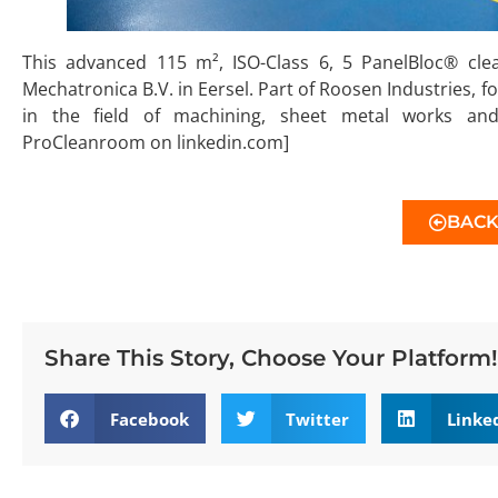
This advanced 115 m², ISO-Class 6, 5 PanelBloc® cle
Mechatronica B.V. in Eersel. Part of Roosen Industries, f
in the field of machining, sheet metal works an
ProCleanroom on linkedin.com]
BAC
Share This Story, Choose Your Platform!
Facebook
Twitter
Linke