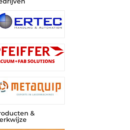
edrijven
roducten &
erkwijze