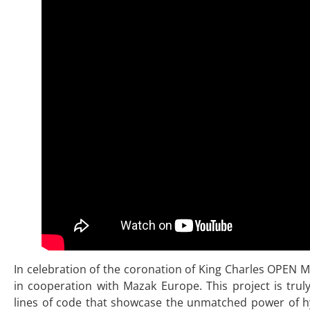
In celebration of the coronation of King Charles OPEN 
in cooperation with Mazak Europe. This project is trul
lines of code that showcase the unmatched power of h