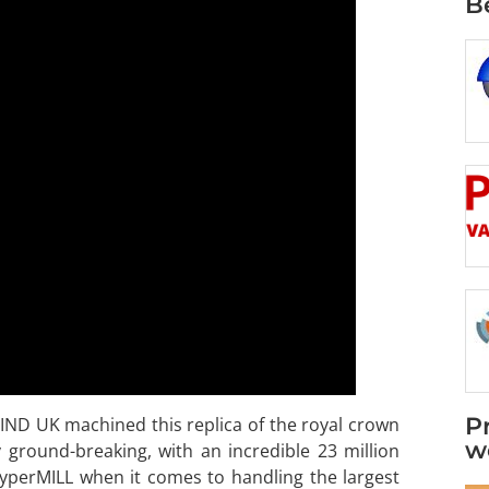
B
P
MIND UK machined this replica of the royal crown
w
y ground-breaking, with an incredible 23 million
yperMILL when it comes to handling the largest