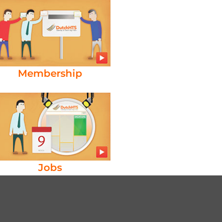
Membership
Jobs