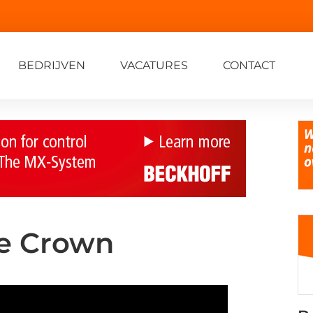
BEDRIJVEN
VACATURES
CONTACT
he Crown