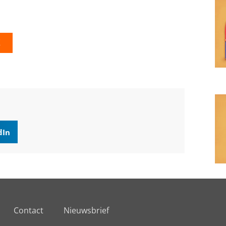
K
dIn
Contact
Nieuwsbrief