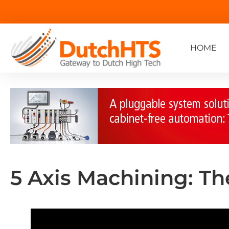
HOME
5 Axis Machining: T