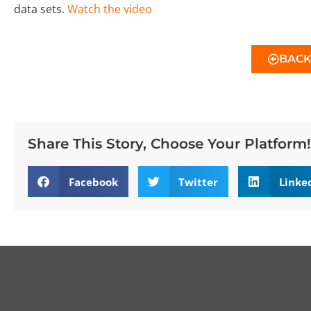
data sets.
Watch the video
BAC
Share This Story, Choose Your Platform!
Facebook
Twitter
Linke