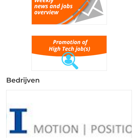
Bedrijven