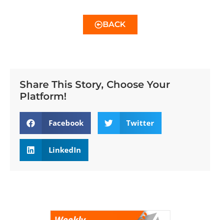
BACK
Share This Story, Choose Your
Platform!
Facebook
Twitter
LinkedIn