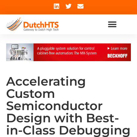
Accelerating
Custom
Semiconductor
Design with Best-
in-Class Debugging