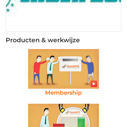
Producten & werkwijze
Membership