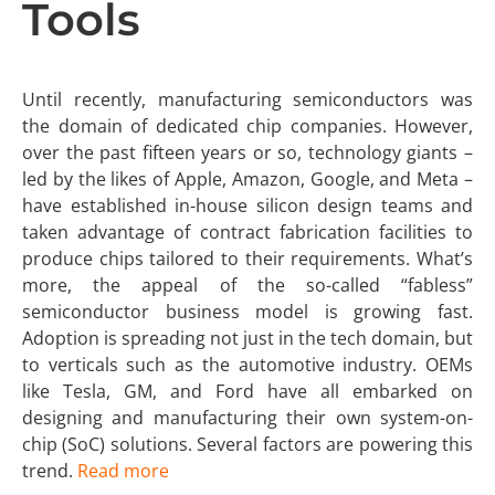
Tools
Until recently, manufacturing semiconductors was
the domain of dedicated chip companies. However,
over the past fifteen years or so, technology giants –
led by the likes of Apple, Amazon, Google, and Meta –
have established in-house silicon design teams and
taken advantage of contract fabrication facilities to
produce chips tailored to their requirements. What’s
more, the appeal of the so-called “fabless”
semiconductor business model is growing fast.
Adoption is spreading not just in the tech domain, but
to verticals such as the automotive industry. OEMs
like Tesla, GM, and Ford have all embarked on
designing and manufacturing their own system-on-
chip (SoC) solutions. Several factors are powering this
trend.
Read more