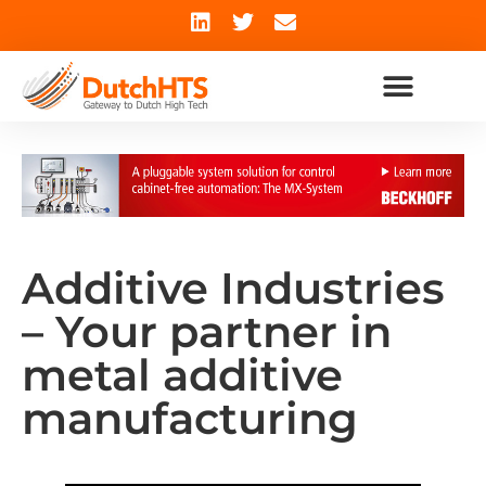
Additive Industries
– Your partner in
metal additive
manufacturing