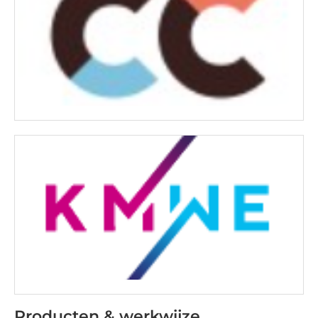
Producten & werkwijze