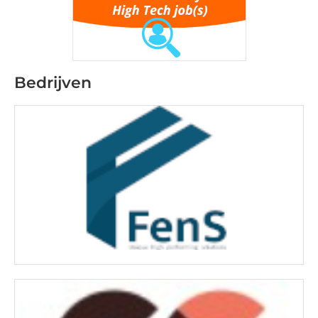
Bedrijven