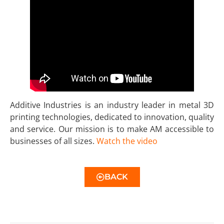
Additive Industries is an industry leader in metal 3D
printing technologies, dedicated to innovation, quality
and service. Our mission is to make AM accessible to
businesses of all sizes.
Watch the video
BACK