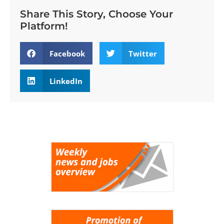
Share This Story, Choose Your
Platform!
Facebook
Twitter
LinkedIn