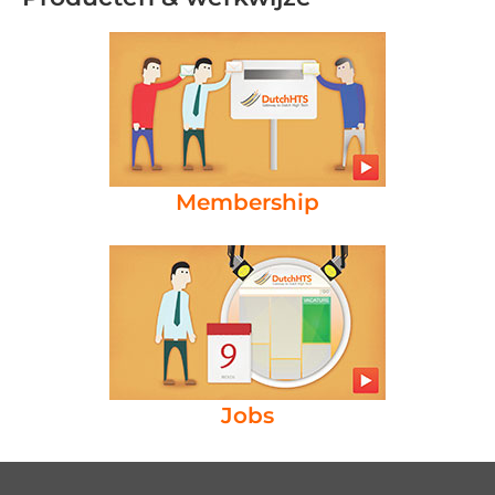
Membership
Jobs