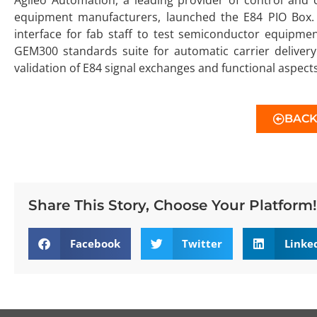
equipment manufacturers, launched the E84 PIO Box. 
interface for fab staff to test semiconductor equipme
GEM300 standards suite for automatic carrier delivery. 
validation of E84 signal exchanges and functional aspec
BAC
Share This Story, Choose Your Platform!
Facebook
Twitter
Linke