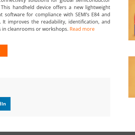
This handheld device offers a new lightweight
nt software for compliance with SEMI’s E84 and
It improves the readability, identification, and
ts in cleanrooms or workshops.
Read more
K
dIn