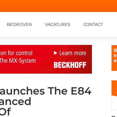
BEDRIJVEN
VACATURES
CONTACT
Launches The E84
hanced
Of