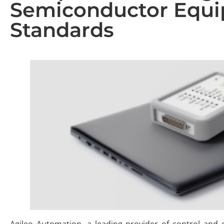
Semiconductor Equ
Standards
Agileo Automation, a leading provider of control and 