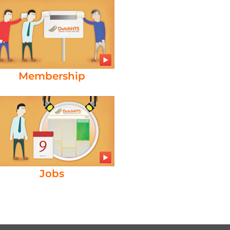
Membership
Jobs