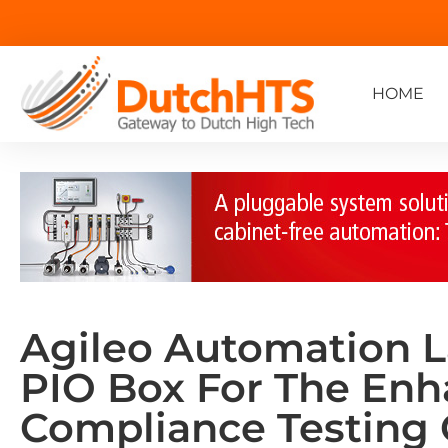
HOME
Agileo Automation 
PIO Box For The En
Compliance Testing 