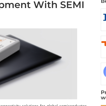
B
ipment With SEMI
P
w
connectivity solutions for global semiconductor