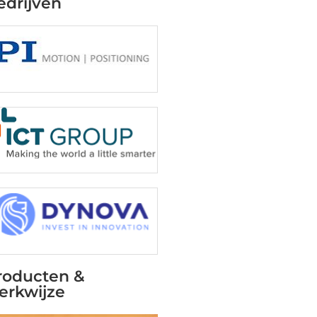
edrijven
roducten &
erkwijze