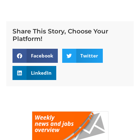
Share This Story, Choose Your
Platform!
Facebook
Twitter
LinkedIn