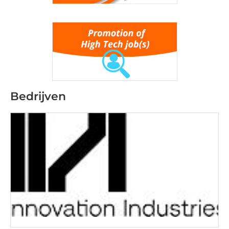
Bedrijven