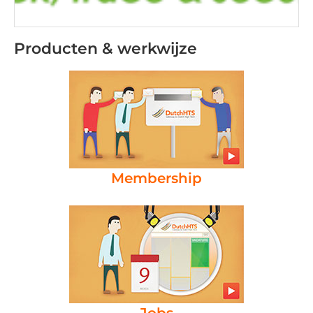
Producten & werkwijze
Membership
Jobs