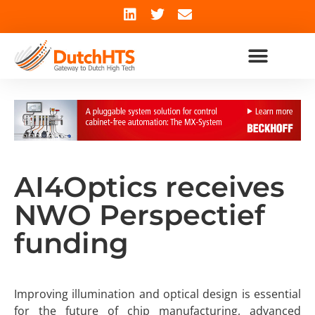
AI4Optics receives
NWO Perspectief
funding
Improving illumination and optical design is essential
for the future of chip manufacturing, advanced