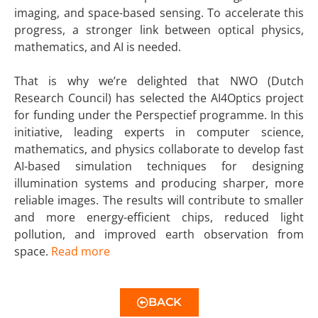
imaging, and space-based sensing. To accelerate this
progress, a stronger link between optical physics,
mathematics, and AI is needed.
That is why we’re delighted that NWO (Dutch
Research Council) has selected the AI4Optics project
for funding under the Perspectief programme. In this
initiative, leading experts in computer science,
mathematics, and physics collaborate to develop fast
AI-based simulation techniques for designing
illumination systems and producing sharper, more
reliable images. The results will contribute to smaller
and more energy-efficient chips, reduced light
pollution, and improved earth observation from
space.
Read more
BACK