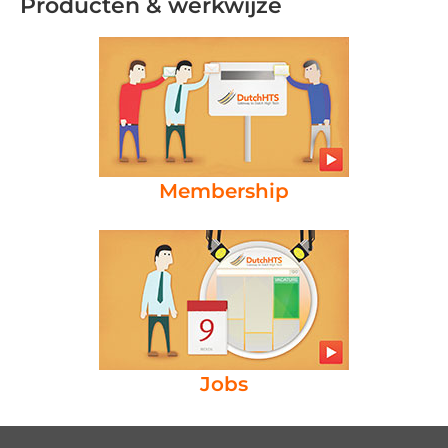
Producten & werkwijze
Membership
Jobs