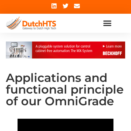
Applications and
functional principle
of our OmniGrade