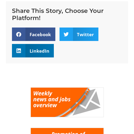
Share This Story, Choose Your
Platform!
Facebook
Twitter
LinkedIn