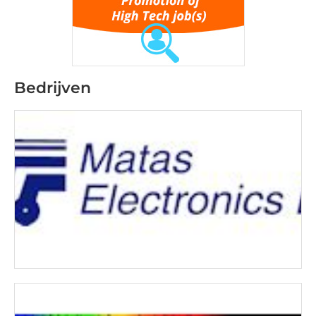
Bedrijven