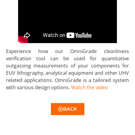
Experience how our OmniGrade cleanliness
verification tool can be used for quantitative
outgassing measurements of your components for
EUV lithography, analytical equipment and other UHV
related applications. OmniGrade is a tailored system
with various design options.
Watch the video
BACK