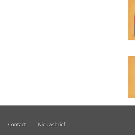
Contact
Nieuwsbrief