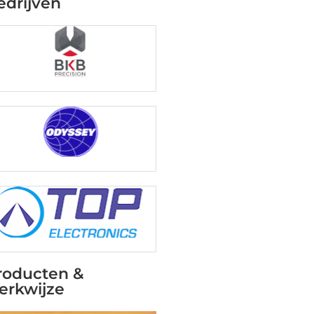
edrijven
roducten &
erkwijze