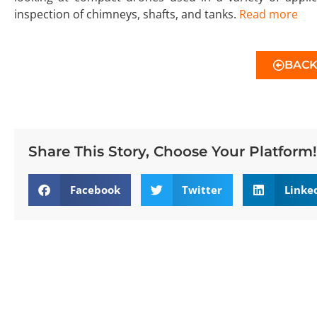
inspection of chimneys, shafts, and tanks.
Read more
BAC
Share This Story, Choose Your Platform!
Facebook
Twitter
Linke