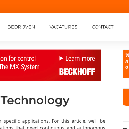
BEDRIJVEN
VACATURES
CONTACT
 Technology
ecific applications. For this article, we’ll be
ications that need continuous and autonomous