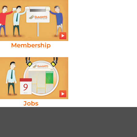
Membership
Jobs