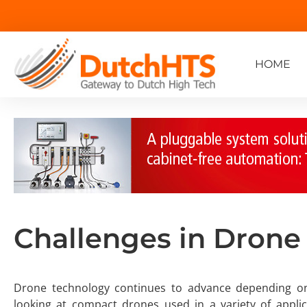
HOME
Challenges in Drone
Drone technology continues to advance depending on sp
looking at compact drones used in a variety of appl