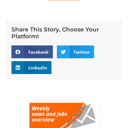
Share This Story, Choose Your
Platform!
Facebook
Twitter
LinkedIn