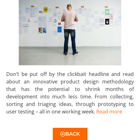
Don’t be put off by the clickbait headline and read
about an innovative product design methodology
that has the potential to shrink months of
development into much less time. From collecting,
sorting and triaging ideas, through prototyping to
user testing – all in one working week.
Read more
BACK