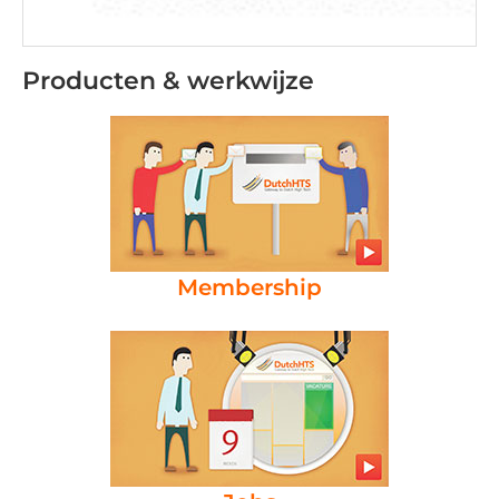
Producten & werkwijze
Membership