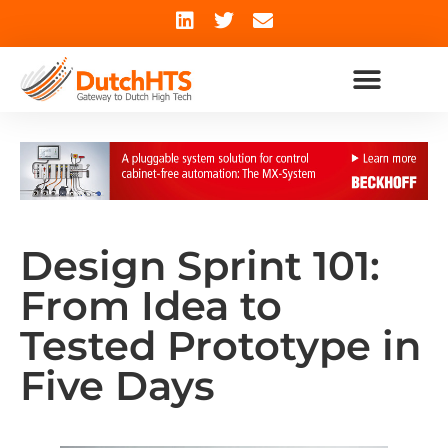
Design Sprint 101:
From Idea to
Tested Prototype in
Five Days