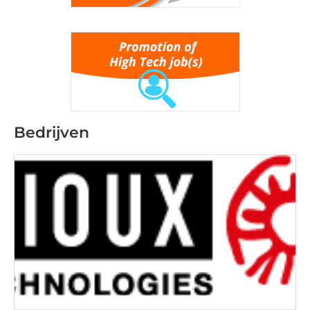
Bedrijven