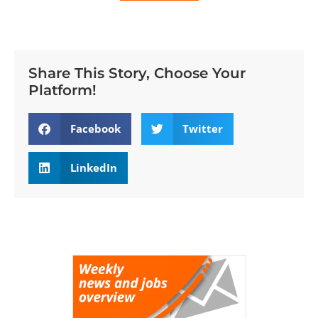
Share This Story, Choose Your
Platform!
Facebook
Twitter
LinkedIn