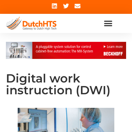
Digital work
instruction (DWI)