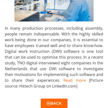
In many production processes, including assembly,
people remain indispensable. With the highly skilled
work being done in our companies, it is essential to
have employees trained well and to share know-how.
Digital work instruction (DWI) software is one tool
that can be used to optimise this process. In a recent
study, TNO digital interviewed eight companies in the
Netherlands that use DWI software to investigate
their motivations for implementing such software and
to share their experiences.
Read more
[Picture
source: Hittech Group on LinkedIn.com]
BACK