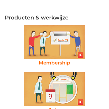
Producten & werkwijze
Membership