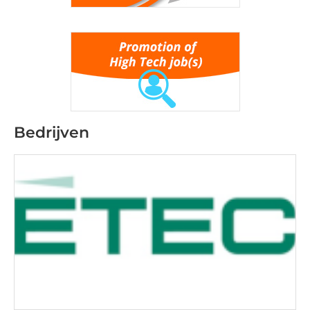
Bedrijven