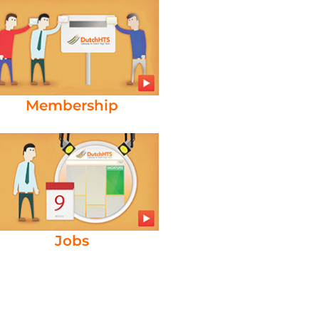
Membership
Jobs