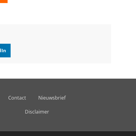
dIn
Contact
Nieuwsbrief
Disclaimer