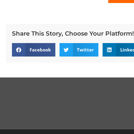
Share This Story, Choose Your Platform!
Facebook
Twitter
Linke