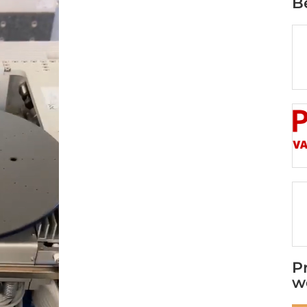
B
P
w