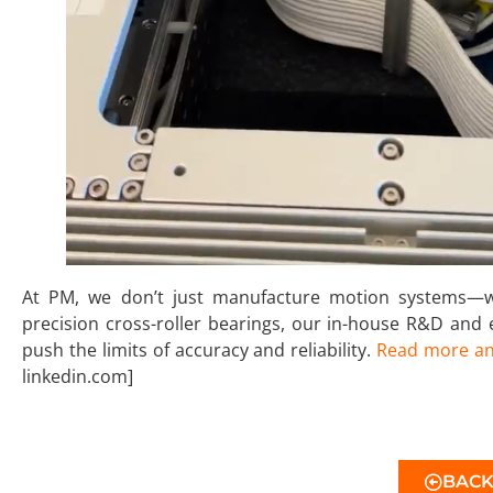
At PM, we don’t just manufacture motion systems—we
precision cross-roller bearings, our in-house R&D and
push the limits of accuracy and reliability.
Read more an
linkedin.com]
BAC