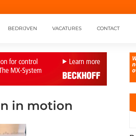
BEDRIJVEN
VACATURES
CONTACT
on in motion