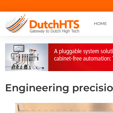
HOME
Engineering precisi