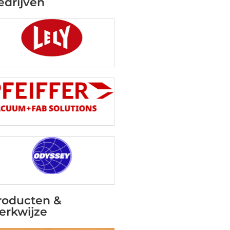
edrijven
roducten &
erkwijze