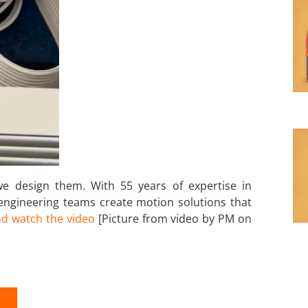
 design them. With 55 years of expertise in
 engineering teams create motion solutions that
d watch the video
[Picture from video by PM on
K