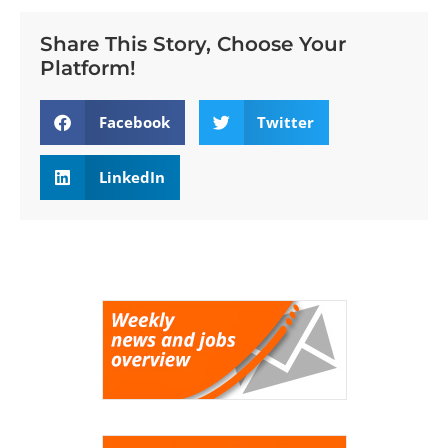
Share This Story, Choose Your
Platform!
Facebook
Twitter
LinkedIn