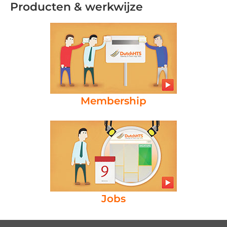
Producten & werkwijze
Membership
Jobs