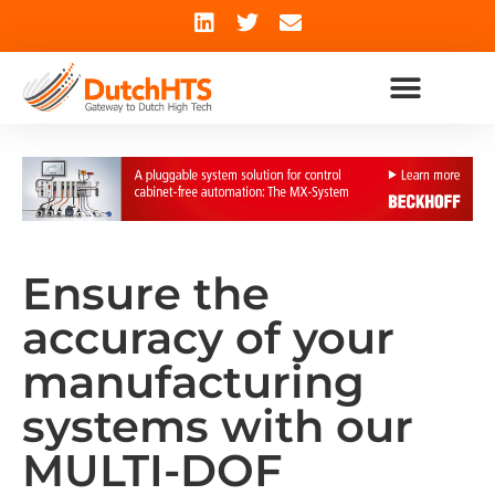
Ensure the
accuracy of your
manufacturing
systems with our
MULTI-DOF