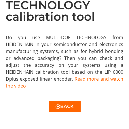
TECHNOLOGY
calibration tool
Do you use MULTI-DOF TECHNOLOGY from
HEIDENHAIN in your semiconductor and electronics
manufacturing systems, such as for hybrid bonding
or advanced packaging? Then you can check and
adjust the accuracy on your systems using a
HEIDENHAIN calibration tool based on the LIP 6000
Dplus exposed linear encoder.
Read more and watch
the video
BACK