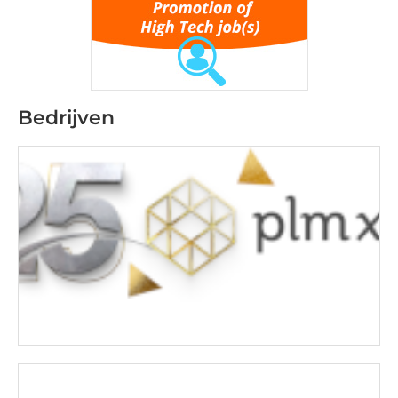
Bedrijven