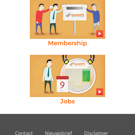
Membership
Jobs
Contact
Nieuwsbrief
Disclaimer