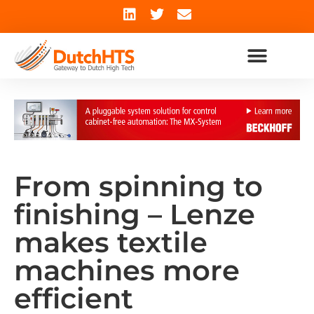
From spinning to
finishing – Lenze
makes textile
machines more
efficient