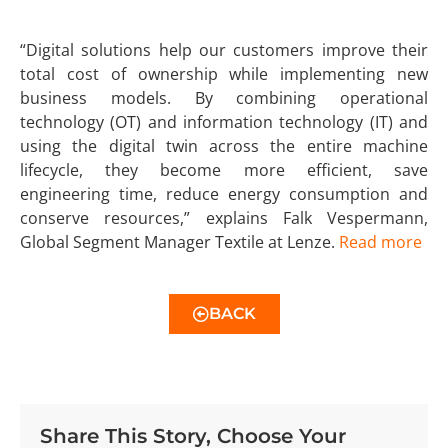
“Digital solutions help our customers improve their
total cost of ownership while implementing new
business models. By combining operational
technology (OT) and information technology (IT) and
using the digital twin across the entire machine
lifecycle, they become more efficient, save
engineering time, reduce energy consumption and
conserve resources,” explains Falk Vespermann,
Global Segment Manager Textile at Lenze.
Read more
BACK
Share This Story, Choose Your