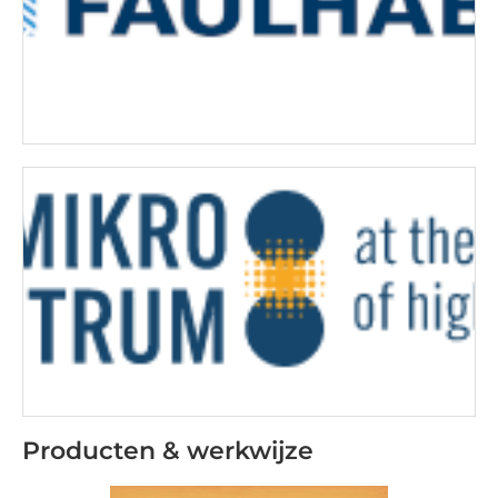
Producten & werkwijze