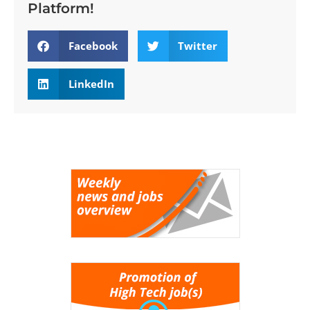
Platform!
Facebook
Twitter
LinkedIn