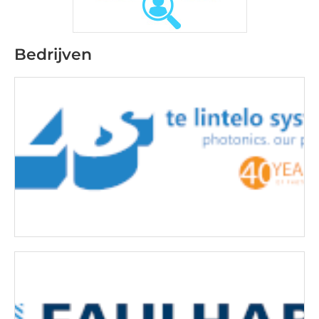
Bedrijven