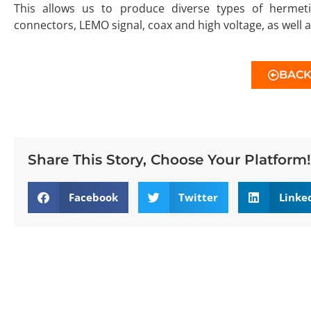
This allows us to produce diverse types of hermet
connectors, LEMO signal, coax and high voltage, as well a
BAC
Share This Story, Choose Your Platform!
Facebook
Twitter
Linke