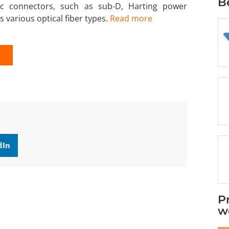
B
ic connectors, such as sub-D, Harting power
s various optical fiber types.
Read more
K
dIn
P
w