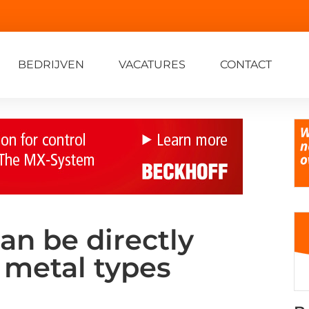
BEDRIJVEN
VACATURES
CONTACT
an be directly
 metal types