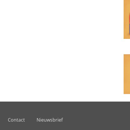
Contact
Nieuwsbrief