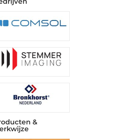
edrijven
roducten &
erkwijze