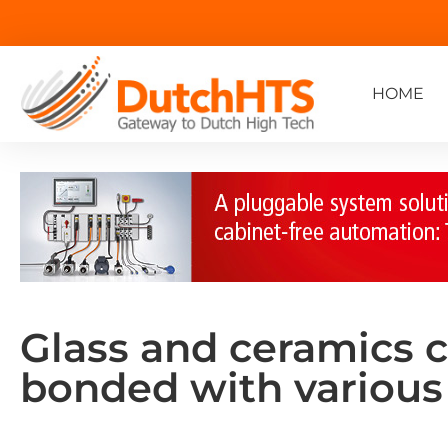
HOME
Glass and ceramics c
bonded with various