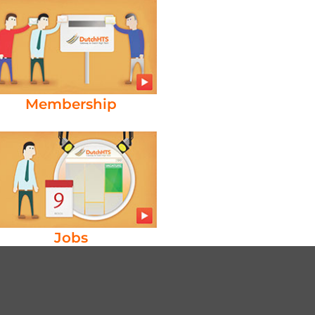
Membership
Jobs