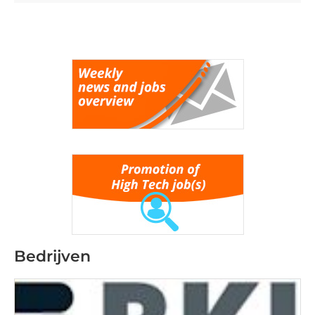
Bedrijven