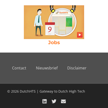
Jobs
Contact
Nieuwsbrief
Disclaimer
© 2026 DutchHTS | Gateway to Dutch High Tech