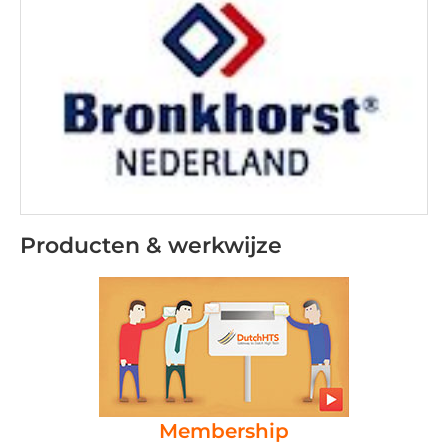
Producten & werkwijze
Membership