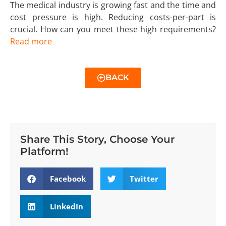
The medical industry is growing fast and the time and
cost pressure is high. Reducing costs-per-part is
crucial. How can you meet these high requirements?
Read more
BACK
Share This Story, Choose Your
Platform!
Facebook
Twitter
LinkedIn