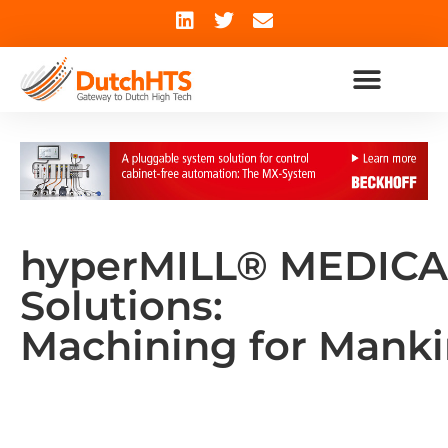
hyperMILL® MEDICA
Solutions:
Machining for Mank