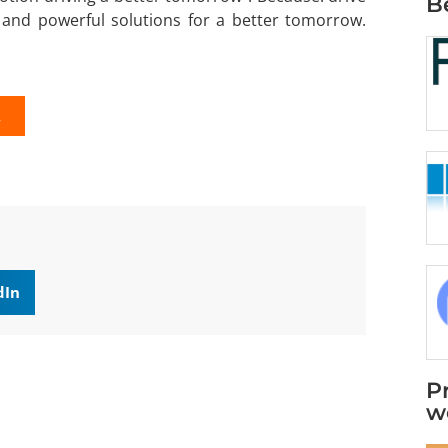
B
and powerful solutions for a better tomorrow.
K
dIn
P
w