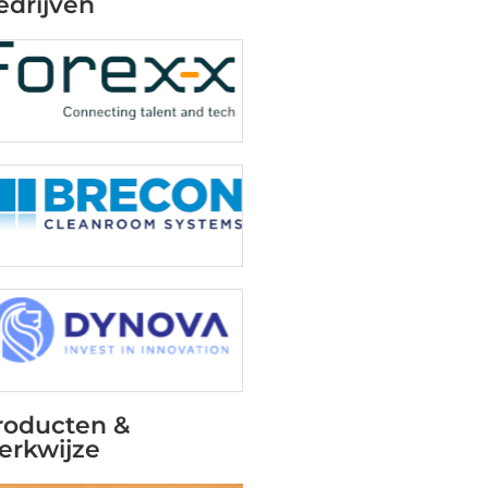
edrijven
roducten &
erkwijze