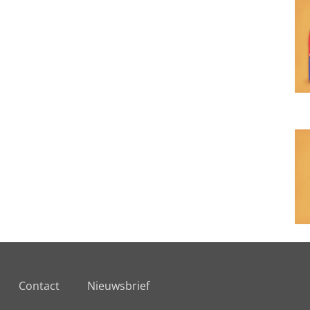
Contact
Nieuwsbrief