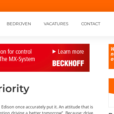
BEDRIJVEN
VACATURES
CONTACT
iority
 Edison once accurately put it. An attitude that is
otion driving a better tomorrow”. Because: drive