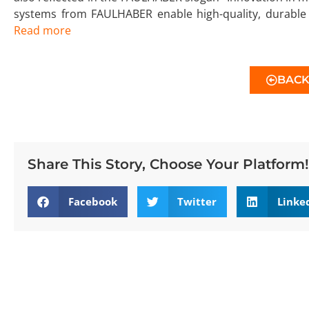
systems from FAULHABER enable high-quality, durable 
Read more
BAC
Share This Story, Choose Your Platform!
Facebook
Twitter
Linke