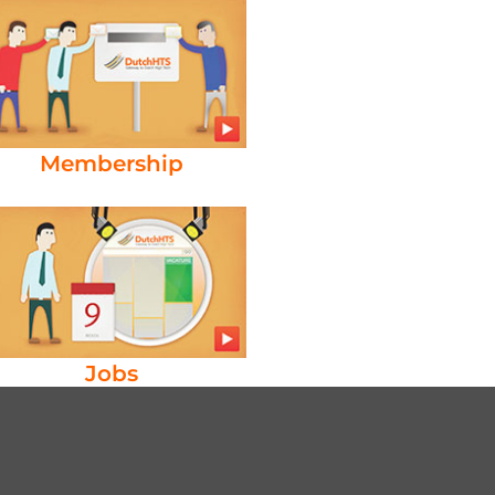
Membership
Jobs