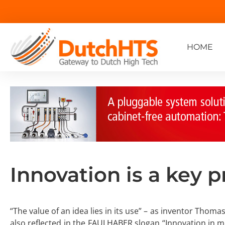
HOME
Innovation is a key pr
“The value of an idea lies in its use” – as inventor Thomas
also reflected in the FAULHABER slogan “Innovation in m