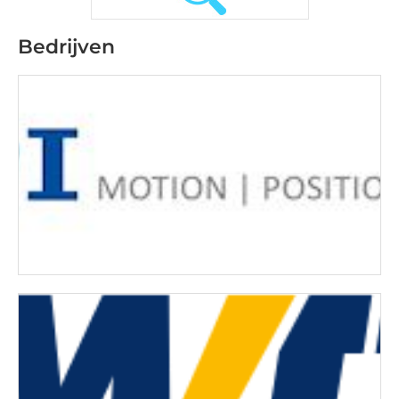
Bedrijven