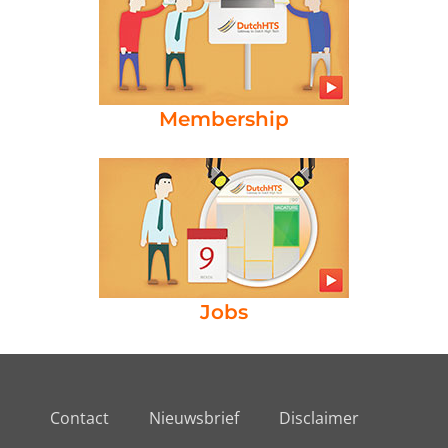
Membership
Jobs
Contact
Nieuwsbrief
Disclaimer