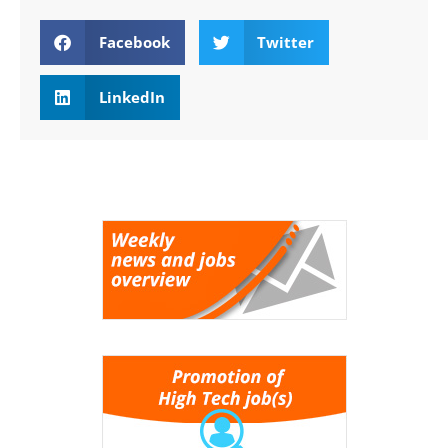
Facebook
Twitter
LinkedIn