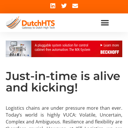
Just-in-time is alive
and kicking!
Logistics chains are under pressure more than ever.
Today’s world is highly VUCA: Volatile, Uncertain,
Complex and Ambiguous. Resilience and flexibility are