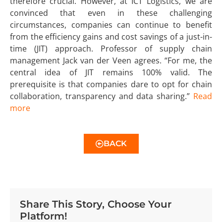
therefore crucial. However, at ICT Logistics, we are
convinced that even in these challenging
circumstances, companies can continue to benefit
from the efficiency gains and cost savings of a just-in-
time (JIT) approach. Professor of supply chain
management Jack van der Veen agrees. “For me, the
central idea of JIT remains 100% valid. The
prerequisite is that companies dare to opt for chain
collaboration, transparency and data sharing.”
Read
more
BACK
Share This Story, Choose Your
Platform!