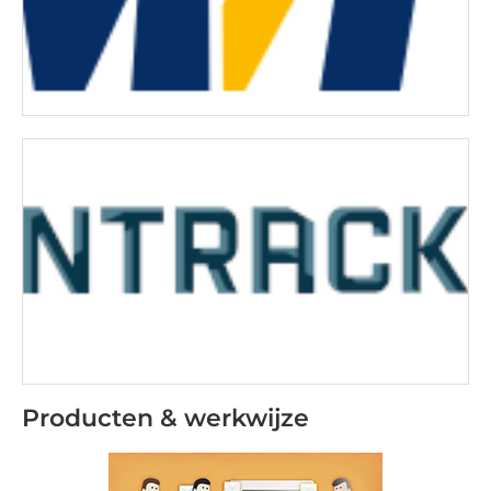
Producten & werkwijze