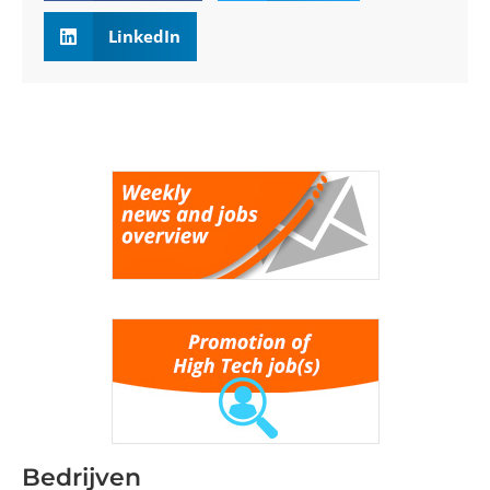
LinkedIn
Bedrijven