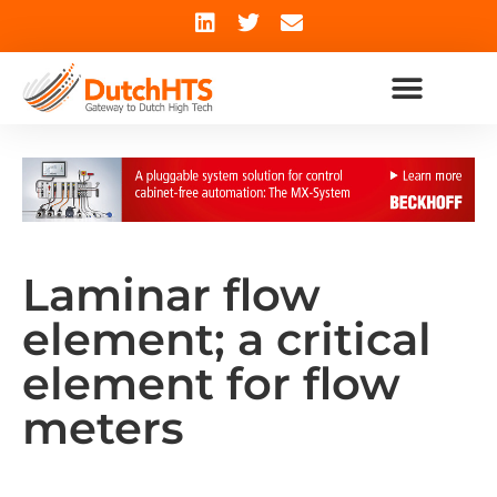
Laminar flow
element; a critical
element for flow
meters