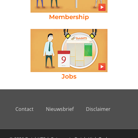
Membership
Jobs
Contact
Nieuwsbrief
Disclaimer