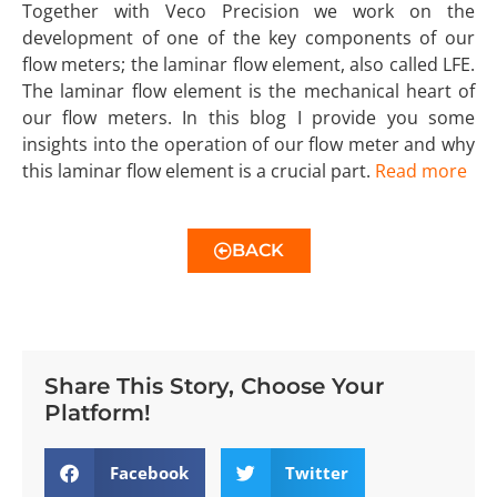
Together with Veco Precision we work on the
development of one of the key components of our
flow meters; the laminar flow element, also called LFE.
The laminar flow element is the mechanical heart of
our flow meters. In this blog I provide you some
insights into the operation of our flow meter and why
this laminar flow element is a crucial part.
Read more
BACK
Share This Story, Choose Your
Platform!
Facebook
Twitter