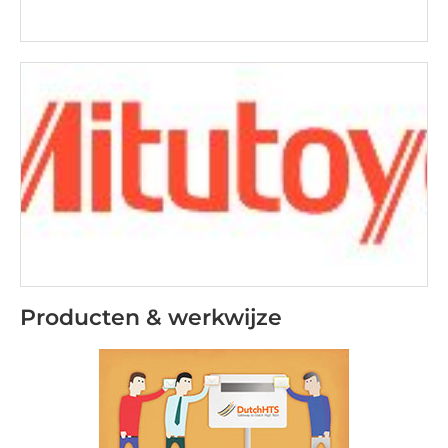
Producten & werkwijze