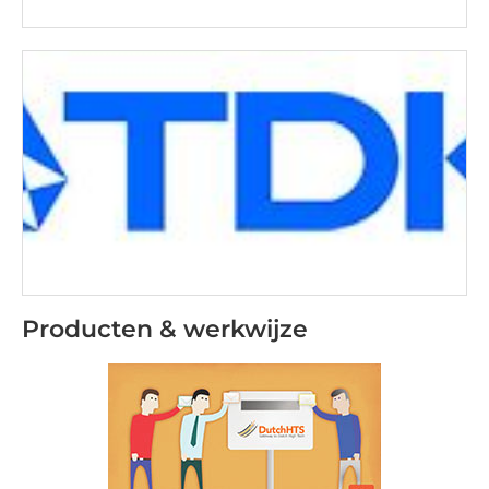
Producten & werkwijze