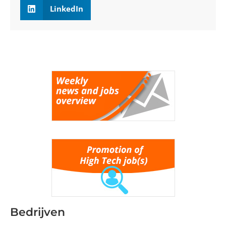
LinkedIn
Bedrijven