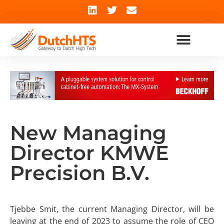
New Managing
Director KMWE
Precision B.V.
Tjebbe Smit, the current Managing Director, will be
leaving at the end of 2023 to assume the role of CEO