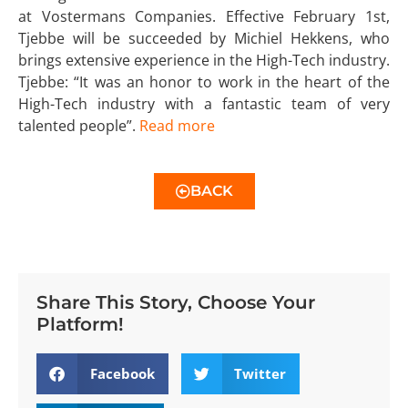
at Vostermans Companies. Effective February 1st,
Tjebbe will be succeeded by Michiel Hekkens, who
brings extensive experience in the High-Tech industry.
Tjebbe: “It was an honor to work in the heart of the
High-Tech industry with a fantastic team of very
talented people”.
Read more
BACK
Share This Story, Choose Your
Platform!
Facebook
Twitter