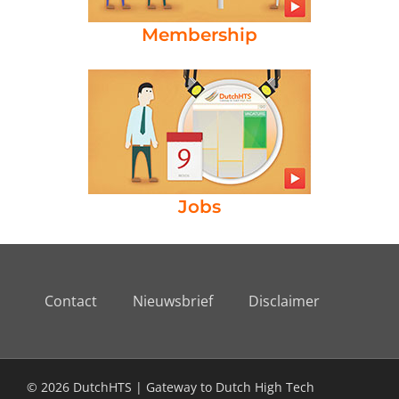
Membership
Jobs
Contact
Nieuwsbrief
Disclaimer
© 2026 DutchHTS | Gateway to Dutch High Tech