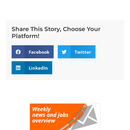
Share This Story, Choose Your
Platform!
Facebook
Twitter
LinkedIn