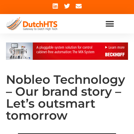
Nobleo Technology
– Our brand story –
Let’s outsmart
tomorrow