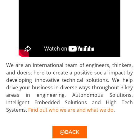
We are an international team of engineers, thinkers,
and doers, here to create a positive social impact by
developing innovative technical solutions. We help
drive your business in diverse ways throughout 3 key
areas in engineering. Autonomous Solutions,
Intelligent Embedded Solutions and High Tech
Systems.
Find out who we are and what we do
.
BACK