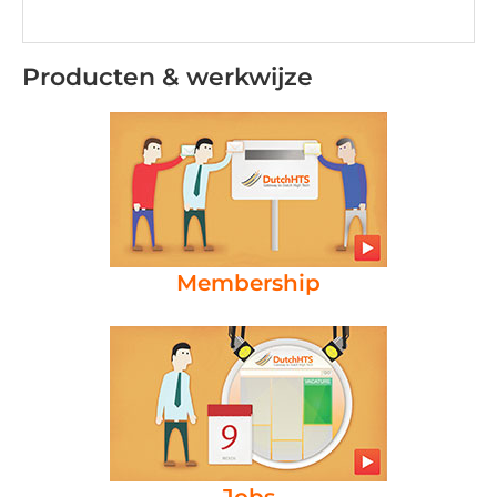
Producten & werkwijze
Membership