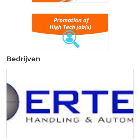
Bedrijven