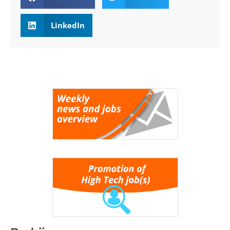
LinkedIn