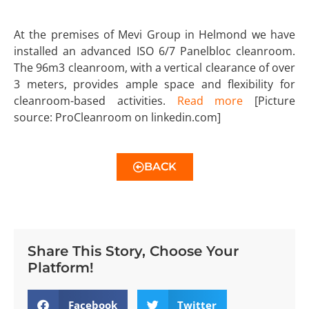
At the premises of Mevi Group in Helmond we have
installed an advanced ISO 6/7 Panelbloc cleanroom.
The 96m3 cleanroom, with a vertical clearance of over
3 meters, provides ample space and flexibility for
cleanroom-based activities.
Read more
[Picture
source: ProCleanroom on linkedin.com]
BACK
Share This Story, Choose Your
Platform!
Facebook
Twitter