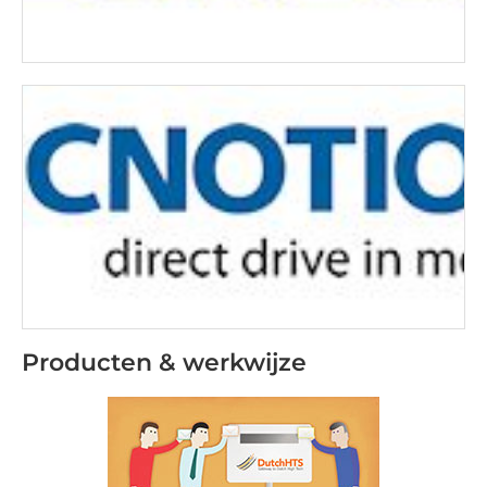
Producten & werkwijze