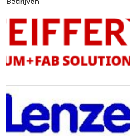
Bedrijven