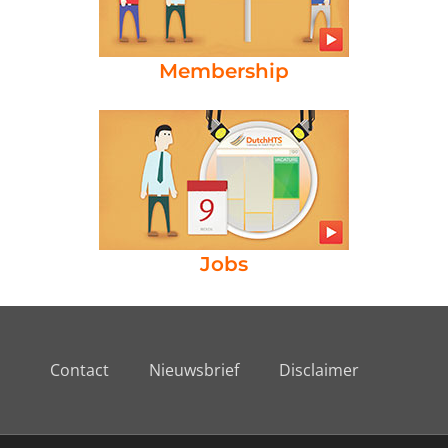
Membership
Jobs
Contact
Nieuwsbrief
Disclaimer