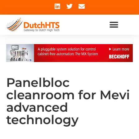
Panelbloc
cleanroom for Mevi
advanced
technology