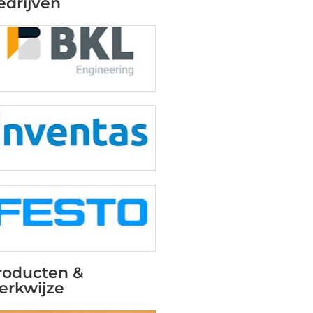
edrijven
roducten &
erkwijze