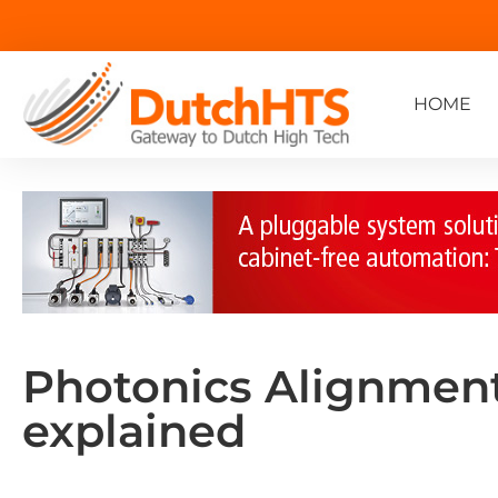
HOME
Photonics Alignment
explained