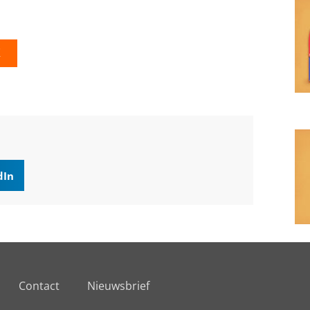
K
dIn
Contact
Nieuwsbrief