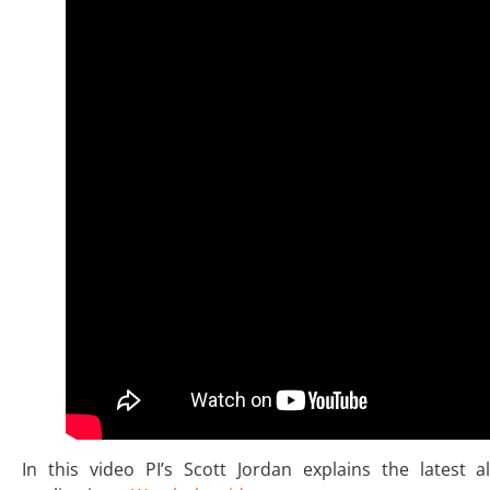
In this video PI’s Scott Jordan explains the latest 