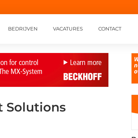
BEDRIJVEN
VACATURES
CONTACT
 Solutions