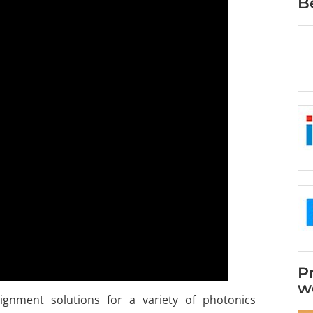
B
P
w
alignment solutions for a variety of photonics