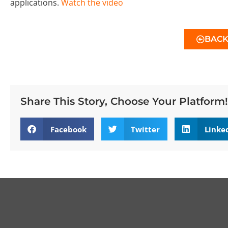
applications.
Watch the video
BAC
Share This Story, Choose Your Platform!
Facebook
Twitter
Linke