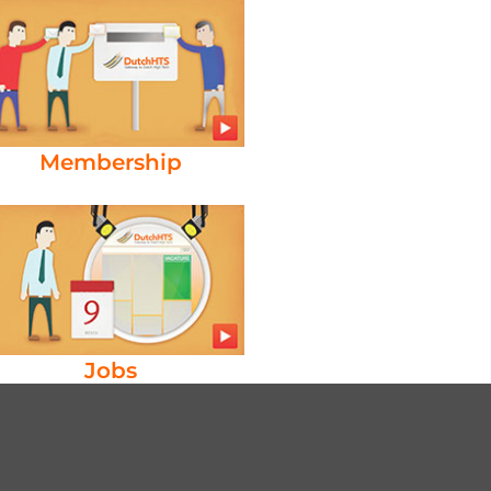
Membership
Jobs