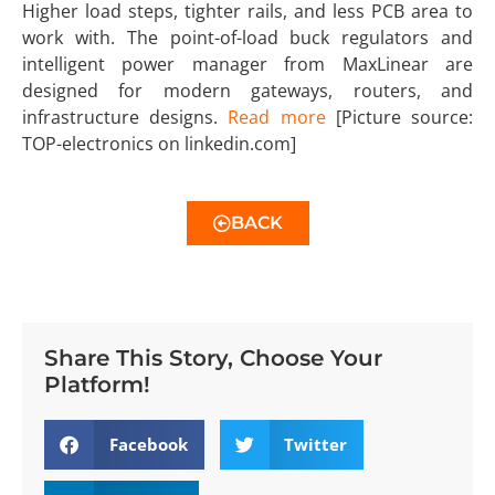
Higher load steps, tighter rails, and less PCB area to
work with. The point-of-load buck regulators and
intelligent power manager from MaxLinear are
designed for modern gateways, routers, and
infrastructure designs.
Read more
[Picture source:
TOP-electronics on linkedin.com]
BACK
Share This Story, Choose Your
Platform!
Facebook
Twitter