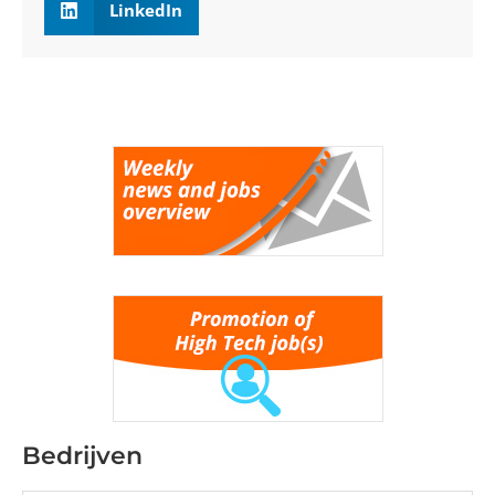
LinkedIn
Bedrijven