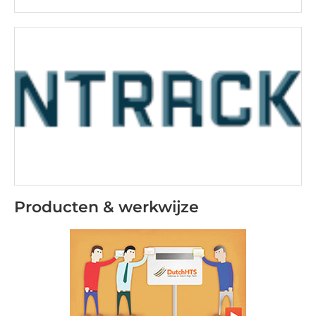
Producten & werkwijze