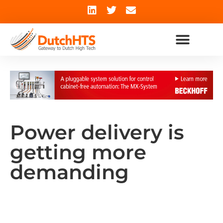
Power delivery is
getting more
demanding