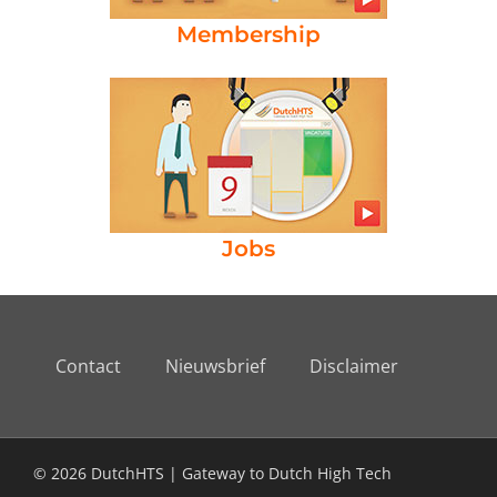
Membership
Jobs
Contact
Nieuwsbrief
Disclaimer
© 2026 DutchHTS | Gateway to Dutch High Tech