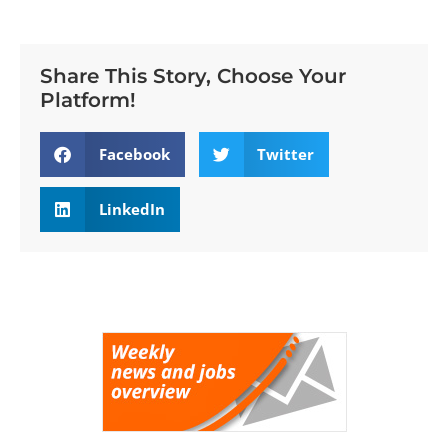
Share This Story, Choose Your
Platform!
Facebook
Twitter
LinkedIn