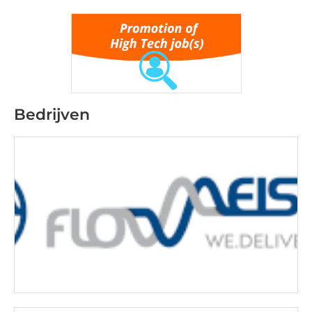
Bedrijven