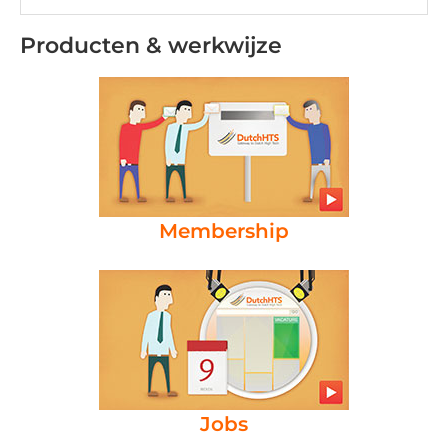
Producten & werkwijze
Membership
Jobs