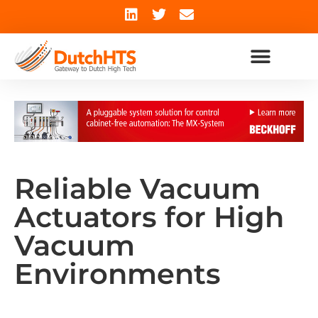
Reliable Vacuum
Actuators for High
Vacuum
Environments