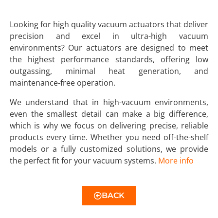
Looking for high quality vacuum actuators that deliver
precision and excel in ultra-high vacuum
environments? Our actuators are designed to meet
the highest performance standards, offering low
outgassing, minimal heat generation, and
maintenance-free operation.
We understand that in high-vacuum environments,
even the smallest detail can make a big difference,
which is why we focus on delivering precise, reliable
products every time. Whether you need off-the-shelf
models or a fully customized solutions, we provide
the perfect fit for your vacuum systems.
More info
BACK