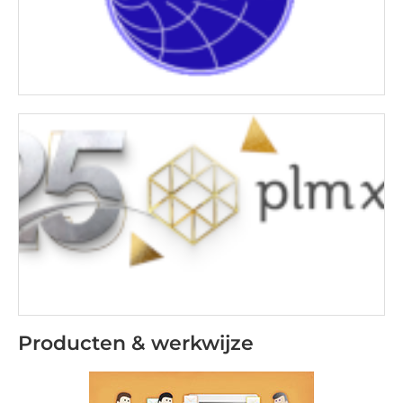
Producten & werkwijze