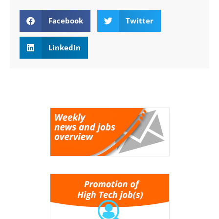
Facebook
Twitter
LinkedIn