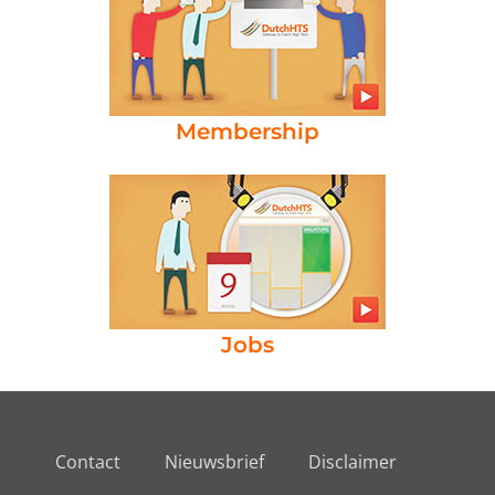
Membership
Jobs
Contact
Nieuwsbrief
Disclaimer