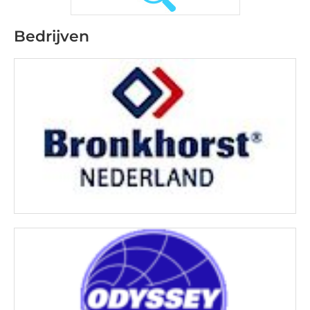
Bedrijven