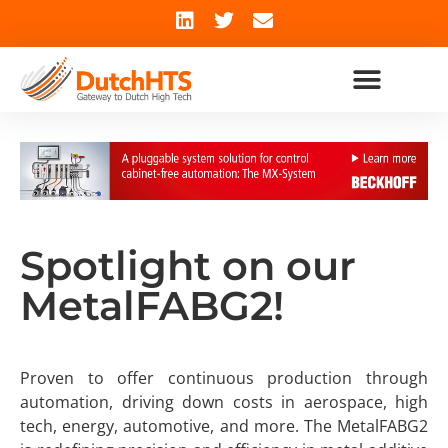
Spotlight on our
MetalFABG2!
Proven to offer continuous production through
automation, driving down costs in aerospace, high
tech, energy, automotive, and more. The MetalFABG2