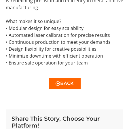
is redefining precision and efficiency in metal additive
manufacturing.
What makes it so unique?
• Modular design for easy scalability
• Automated laser calibration for precise results
• Continuous production to meet your demands
• Design flexibility for creative possibilities
• Minimize downtime with efficient operation
• Ensure safe operation for your team
BACK
Share This Story, Choose Your
Platform!